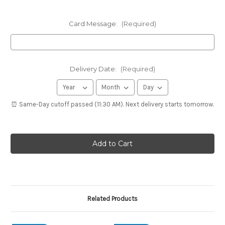
Card Message:
(Required)
Delivery Date:
(Required)
⏰ Same-Day cutoff passed (11:30 AM). Next delivery starts tomorrow.
Related Products