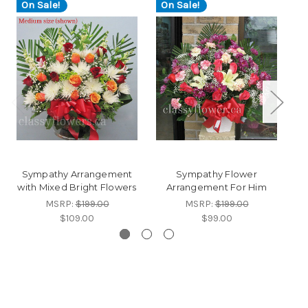
On Sale!
On Sale!
O
Sympathy Arrangement
Sympathy Flower
with Mixed Bright Flowers
Arrangement For Him
MSRP:
$199.00
MSRP:
$199.00
$109.00
$99.00