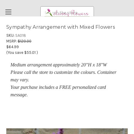
Search
Sympathy Arrangement with Mixed Flowers
FUNERAL FLOWERS
SKU:
SA018
MSRP:
$120.00
FLOWERS
$64.99
(You save
$55.01
)
WEDDING FLOWERS
Medium arrangement approximately 20"H x 18"W
RENTAL ITEMS
Please call the store to customize the colours.
Container
ABOUT US
may vary.
OUR DIFFERENCE
Your purchase includes a FREE personalized card
message.
DELIVERY INFORMATION
PAYMENT METHODS
CUSTOMER SATISFACTION GUARANTEE
CONTACT US