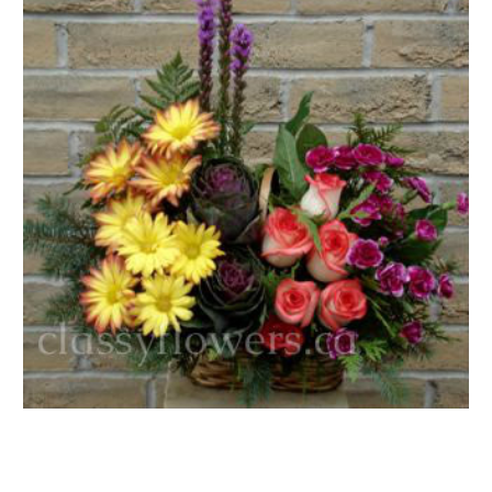
FLOWER TIPS & LOCAL FLORIST ADVICE IN VAUGHAN
SIGN IN
or
REGISTER