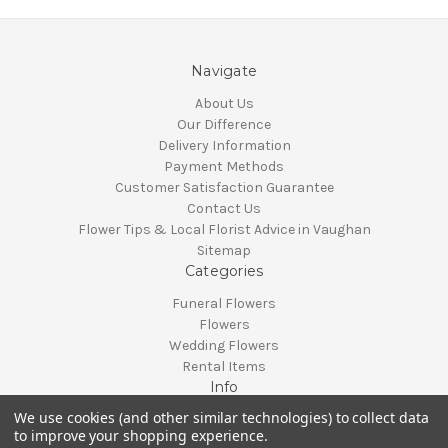
Navigate
About Us
Our Difference
Delivery Information
Payment Methods
Customer Satisfaction Guarantee
Contact Us
Flower Tips & Local Florist Advice in Vaughan
Sitemap
Categories
Funeral Flowers
Flowers
Wedding Flowers
Rental Items
Info
We use cookies (and other similar technologies) to collect data
Vaughan, Ontario, Canada
to improve your shopping experience.
Call us at 905-370-0871