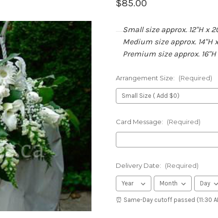
$85.00
Small size approx. 12"H x 2
Medium size approx. 14"H x
Premium size approx. 16"H
Arrangement Size:
(Required)
Card Message:
(Required)
Delivery Date:
(Required)
⏰ Same-Day cutoff passed (11:30 AM