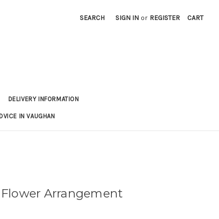
SEARCH
SIGN IN
or
REGISTER
CART
DELIVERY INFORMATION
DVICE IN VAUGHAN
Flower Arrangement