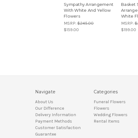
Sympathy Arrangement
Basket
With White And Yellow
Arrange
Flowers
White F
MSRP:
$245.00
MSRP:
$
$159.00
$199.00
Navigate
Categories
About Us
Funeral Flowers
Our Difference
Flowers
Delivery Information
Wedding Flowers
Payment Methods
Rental Items
Customer Satisfaction
Guarantee