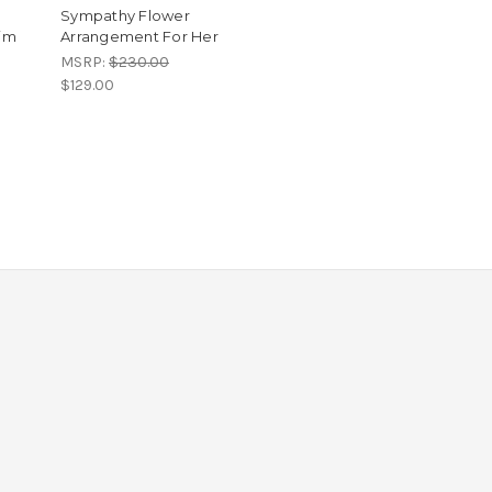
Sympathy Flower
im
Arrangement For Her
MSRP:
$230.00
$129.00