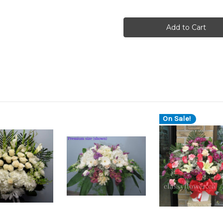
On Sale!