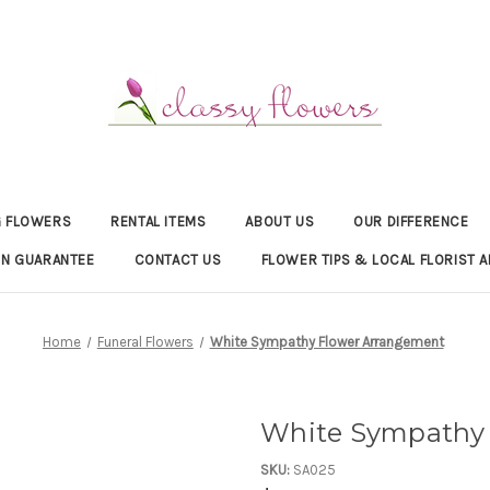
 FLOWERS
RENTAL ITEMS
ABOUT US
OUR DIFFERENCE
ON GUARANTEE
CONTACT US
FLOWER TIPS & LOCAL FLORIST A
Home
Funeral Flowers
White Sympathy Flower Arrangement
White Sympathy 
SKU:
SA025