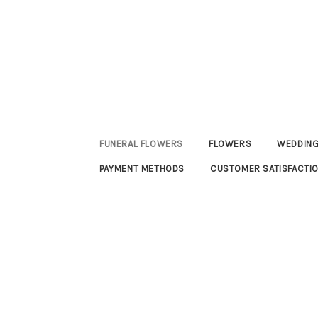
FUNERAL FLOWERS
FLOWERS
WEDDING
PAYMENT METHODS
CUSTOMER SATISFACTI