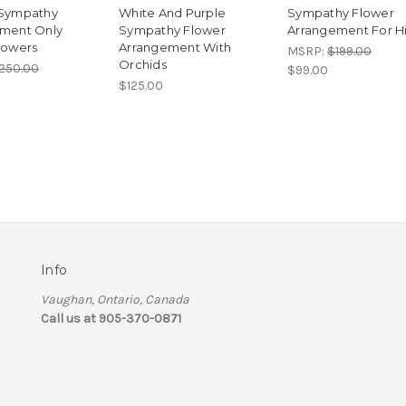
 Sympathy
White And Purple
Sympathy Flower
ment Only
Sympathy Flower
Arrangement For H
lowers
Arrangement With
MSRP:
$199.00
Orchids
250.00
$99.00
$125.00
Info
Vaughan, Ontario, Canada
Call us at 905-370-0871