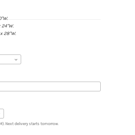
0"W.
 24"W.
 x 28"W.
). Next delivery starts tomorrow.