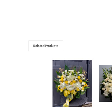
Related Products