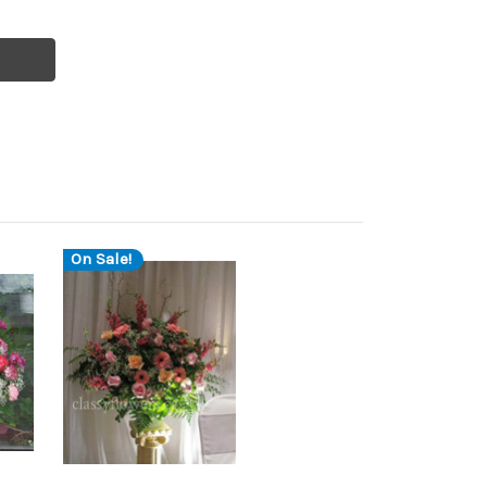
On Sale!