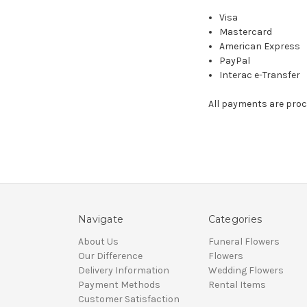
Visa
Mastercard
American Express
PayPal
Interac e-Transfer
All payments are proc
Navigate
Categories
About Us
Funeral Flowers
Our Difference
Flowers
Delivery Information
Wedding Flowers
Payment Methods
Rental Items
Customer Satisfaction