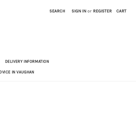
SEARCH
SIGN IN
or
REGISTER
CART
DELIVERY INFORMATION
DVICE IN VAUGHAN