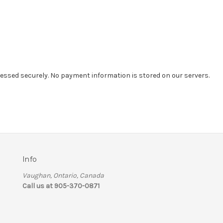
essed securely. No payment information is stored on our servers.
Info
Vaughan, Ontario, Canada
Call us at 905-370-0871