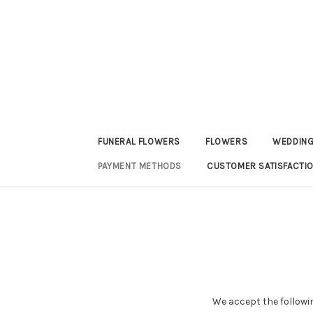
FUNERAL FLOWERS
FLOWERS
WEDDING
PAYMENT METHODS
CUSTOMER SATISFACTI
We accept the followi