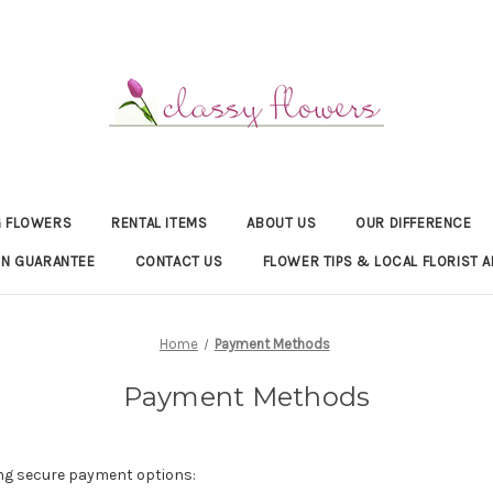
 FLOWERS
RENTAL ITEMS
ABOUT US
OUR DIFFERENCE
ON GUARANTEE
CONTACT US
FLOWER TIPS & LOCAL FLORIST A
Home
Payment Methods
Payment Methods
ng secure payment options: