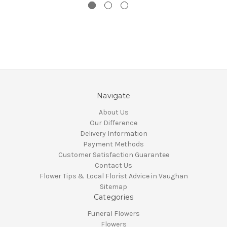
Navigate
About Us
Our Difference
Delivery Information
Payment Methods
Customer Satisfaction Guarantee
Contact Us
Flower Tips & Local Florist Advice in Vaughan
Sitemap
Categories
Funeral Flowers
Flowers