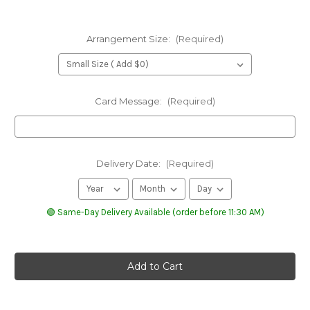
Arrangement Size:
(Required)
Card Message:
(Required)
Delivery Date:
(Required)
🟢 Same-Day Delivery Available (order before 11:30 AM)