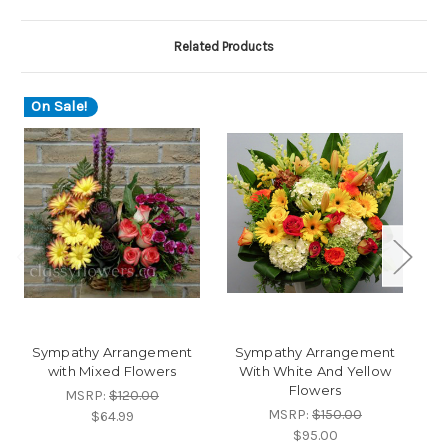
Related Products
On Sale!
O
Sympathy Arrangement
Sympathy Arrangement
with Mixed Flowers
With White And Yellow
Flowers
MSRP:
$120.00
MSRP:
$150.00
$64.99
$95.00