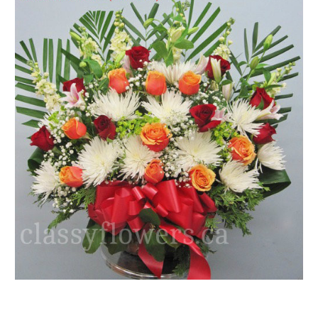
FLOWER TIPS & LOCAL FLORIST ADVICE IN VAUGHAN
SIGN IN
or
REGISTER