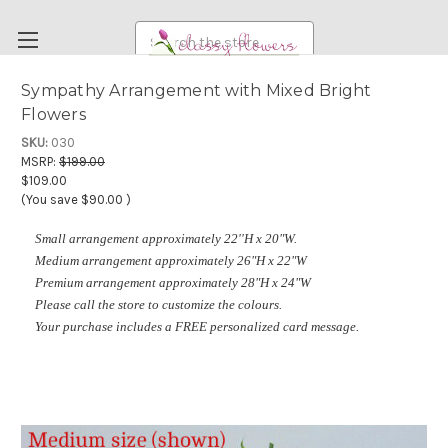
Search
Sympathy Arrangement with Mixed Bright
Flowers
FUNERAL FLOWERS
SKU:
030
FLOWERS
MSRP:
$199.00
$109.00
WEDDING FLOWERS
(You save
$90.00
)
RENTAL ITEMS
Small arrangement approximately 22''H x 20"W.
ABOUT US
Medium arrangement approximately 26"H x 22"W
Premium arrangement approximately 28"H x 24"W
OUR DIFFERENCE
Please call the store to customize the colours.
DELIVERY INFORMATION
Your purchase includes a FREE personalized card message.
PAYMENT METHODS
CUSTOMER SATISFACTION GUARANTEE
CONTACT US