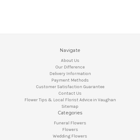
Navigate
About Us
Our Difference
Delivery Information
Payment Methods
Customer Satisfaction Guarantee
Contact Us
Flower Tips & Local Florist Advice in Vaughan
Sitemap
Categories
Funeral Flowers
Flowers
Wedding Flowers