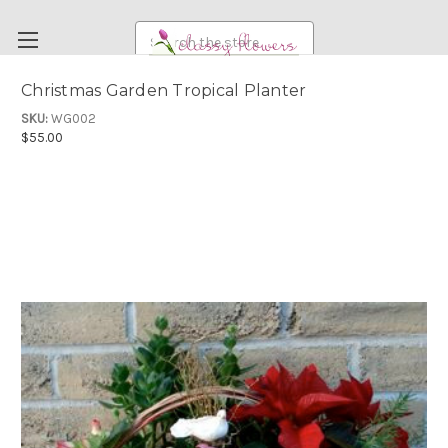
Search
Christmas Garden Tropical Planter
FUNERAL FLOWERS
SKU:
WG002
$55.00
FLOWERS
WEDDING FLOWERS
RENTAL ITEMS
ABOUT US
OUR DIFFERENCE
DELIVERY INFORMATION
PAYMENT METHODS
CUSTOMER SATISFACTION GUARANTEE
CONTACT US