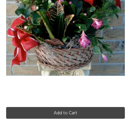
FLOWER TIPS & LOCAL FLORIST ADVICE IN VAUGHAN
SIGN IN
or
REGISTER