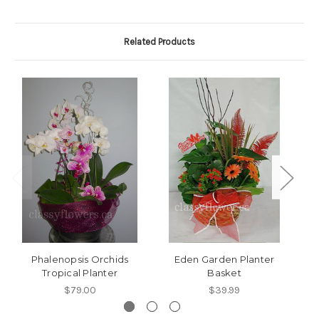
Related Products
Phalenopsis Orchids
Eden Garden Planter
Tropical Planter
Basket
T
$79.00
$39.99