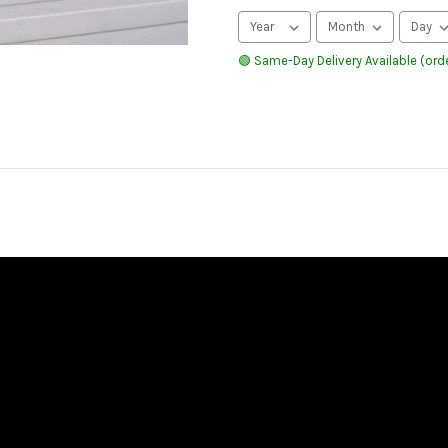
🟢 Same-Day Delivery Available (orde