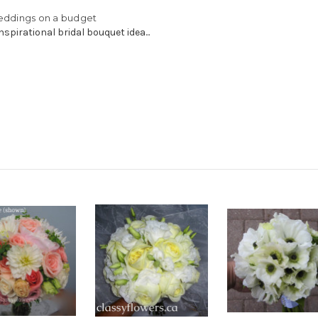
weddings on a budget
nspirational bridal bouquet idea...