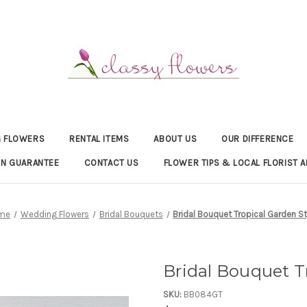
 FLOWERS
RENTAL ITEMS
ABOUT US
OUR DIFFERENCE
ON GUARANTEE
CONTACT US
FLOWER TIPS & LOCAL FLORIST A
me
Wedding Flowers
Bridal Bouquets
Bridal Bouquet Tropical Garden St
Bridal Bouquet T
SKU:
BB084GT