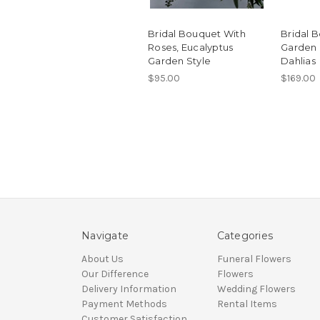
Bridal Bouquet With
Bridal 
Roses, Eucalyptus
Garden 
Garden Style
Dahlias
$95.00
$169.00
Navigate
Categories
About Us
Funeral Flowers
Our Difference
Flowers
Delivery Information
Wedding Flowers
Payment Methods
Rental Items
Customer Satisfaction