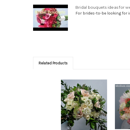
Bridal bouquets ideas for 
For brides-to-be looking for i
Related Products