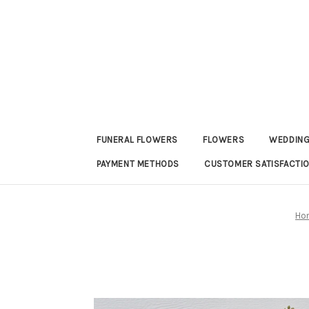
FUNERAL FLOWERS
FLOWERS
WEDDING
PAYMENT METHODS
CUSTOMER SATISFACTI
Ho