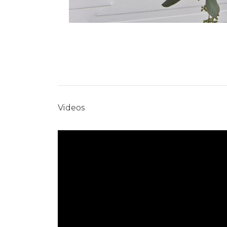
Videos