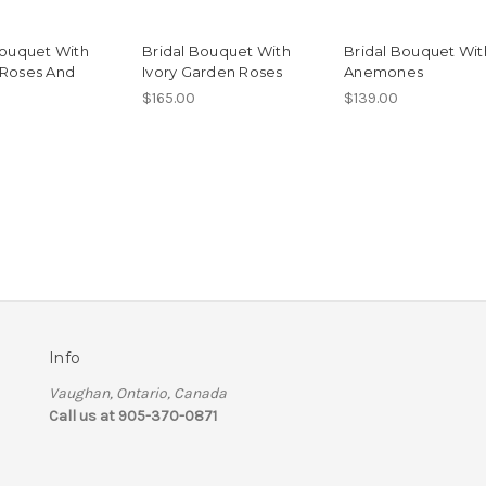
Bouquet With
Bridal Bouquet With
Bridal Bouquet Wit
Roses And
Ivory Garden Roses
Anemones
$165.00
$139.00
Info
Vaughan, Ontario, Canada
Call us at 905-370-0871