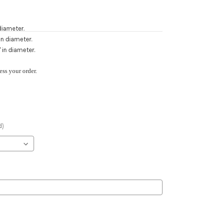
diameter.
n diameter.
 in diameter.
ess your order.
d)