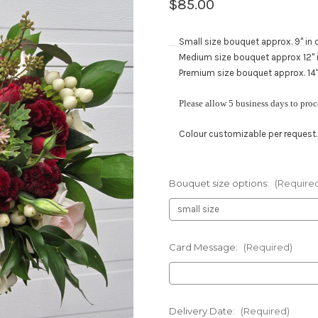
$85.00
Small size bouquet approx. 9" in 
Medium size bouquet approx 12" i
Premium size bouquet approx. 14"
Please allow 5 business days to proc
Colour customizable per request.
Bouquet size options:
(Require
Card Message:
(Required)
Delivery Date:
(Required)