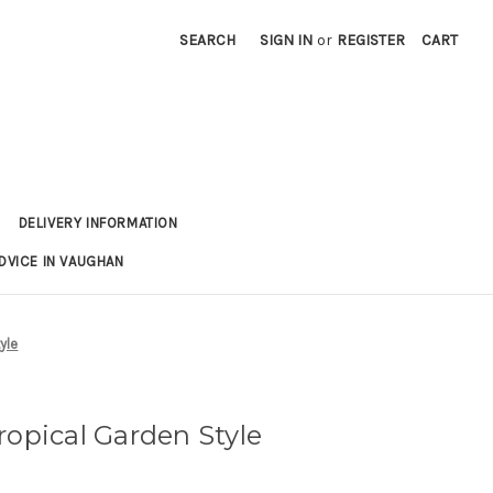
SEARCH
SIGN IN
or
REGISTER
CART
DELIVERY INFORMATION
DVICE IN VAUGHAN
yle
ropical Garden Style