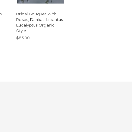
h
Bridal Bouquet With
Roses, Dahlias, Lisiantus,
Eucalyptus Organic
Style
$85.00