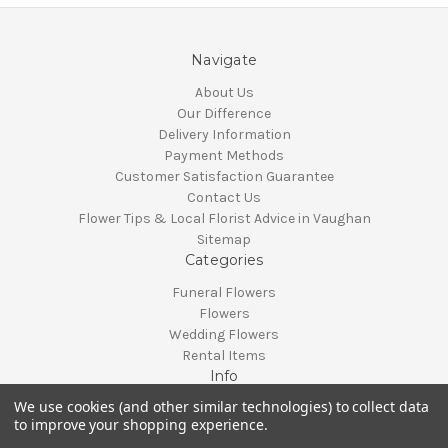
Navigate
About Us
Our Difference
Delivery Information
Payment Methods
Customer Satisfaction Guarantee
Contact Us
Flower Tips & Local Florist Advice in Vaughan
Sitemap
Categories
Funeral Flowers
Flowers
Wedding Flowers
Rental Items
Info
We use cookies (and other similar technologies) to collect data
Vaughan, Ontario, Canada
to improve your shopping experience.
Call us at 905-370-0871