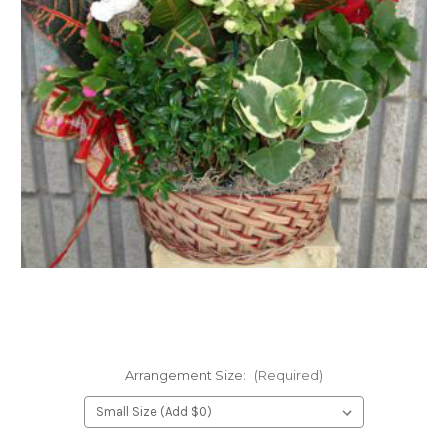
FLOWER TIPS & LOCAL FLORIST ADVICE IN VAUGHAN
SIGN IN
or
REGISTER
Arrangement Size:
(Required)