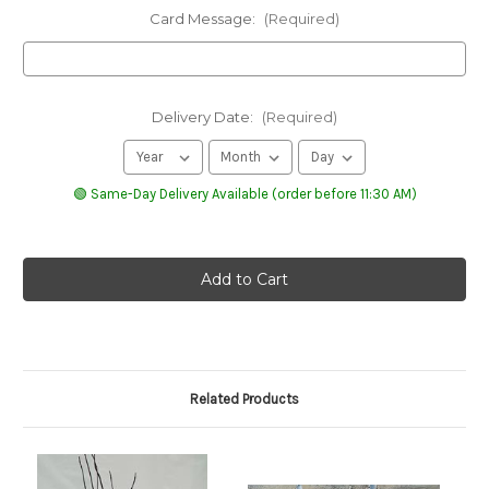
Card Message:
(Required)
Delivery Date:
(Required)
🟢 Same-Day Delivery Available (order before 11:30 AM)
Related Products