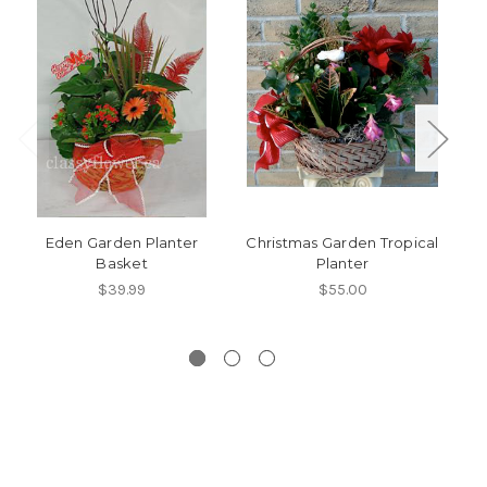
Eden Garden Planter
Christmas Garden Tropical
Basket
Planter
T
$39.99
$55.00