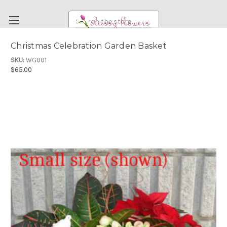
Search
Christmas Celebration Garden Basket
FUNERAL FLOWERS
SKU:
WG001
$65.00
FLOWERS
WEDDING FLOWERS
RENTAL ITEMS
ABOUT US
OUR DIFFERENCE
DELIVERY INFORMATION
PAYMENT METHODS
CUSTOMER SATISFACTION GUARANTEE
CONTACT US