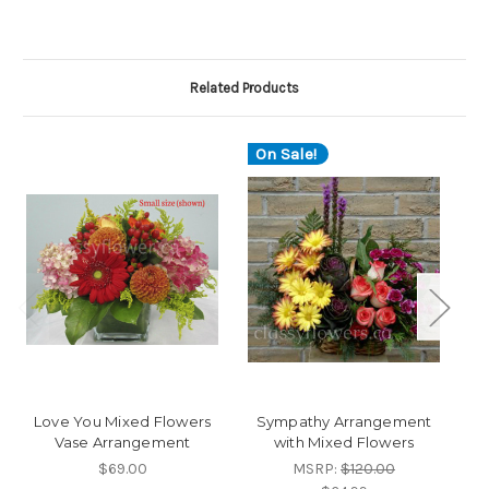
Related Products
On Sale!
O
Love You Mixed Flowers
Sympathy Arrangement
Vase Arrangement
with Mixed Flowers
$69.00
MSRP:
$120.00