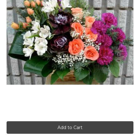
FLOWER TIPS & LOCAL FLORIST ADVICE IN VAUGHAN
SIGN IN
or
REGISTER