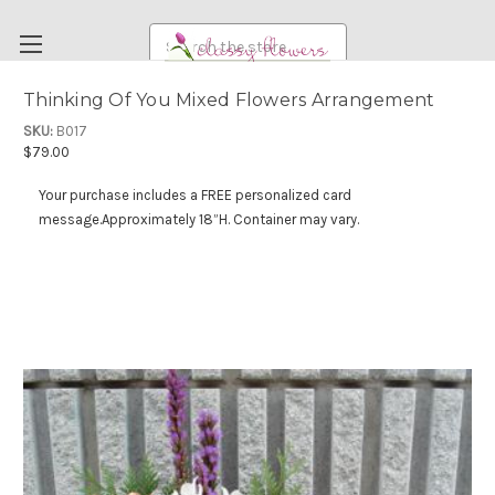
Search
Thinking Of You Mixed Flowers Arrangement
FUNERAL FLOWERS
SKU:
B017
$79.00
FLOWERS
Your purchase includes a FREE personalized card
WEDDING FLOWERS
message.
Approximately 18”H. Container may vary.
RENTAL ITEMS
ABOUT US
OUR DIFFERENCE
DELIVERY INFORMATION
PAYMENT METHODS
CUSTOMER SATISFACTION GUARANTEE
CONTACT US