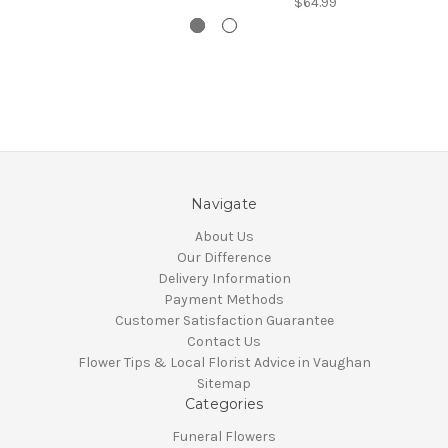
$64.99
Navigate
About Us
Our Difference
Delivery Information
Payment Methods
Customer Satisfaction Guarantee
Contact Us
Flower Tips & Local Florist Advice in Vaughan
Sitemap
Categories
Funeral Flowers