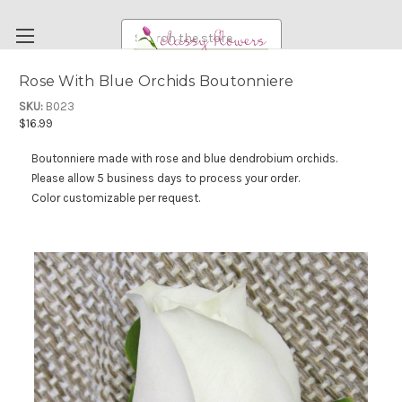
Search
Rose With Blue Orchids Boutonniere
FUNERAL FLOWERS
SKU:
B023
$16.99
FLOWERS
Boutonniere made with rose and blue dendrobium orchids.
WEDDING FLOWERS
Please allow 5 business days to process your order.
RENTAL ITEMS
Color customizable per request.
ABOUT US
OUR DIFFERENCE
DELIVERY INFORMATION
PAYMENT METHODS
CUSTOMER SATISFACTION GUARANTEE
CONTACT US