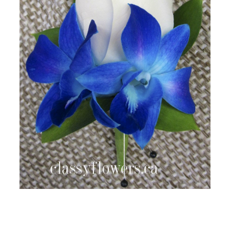
FLOWER TIPS & LOCAL FLORIST ADVICE IN VAUGHAN
SIGN IN
or
REGISTER