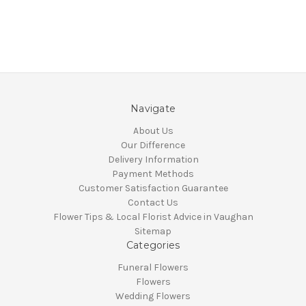
Navigate
About Us
Our Difference
Delivery Information
Payment Methods
Customer Satisfaction Guarantee
Contact Us
Flower Tips & Local Florist Advice in Vaughan
Sitemap
Categories
Funeral Flowers
Flowers
Wedding Flowers