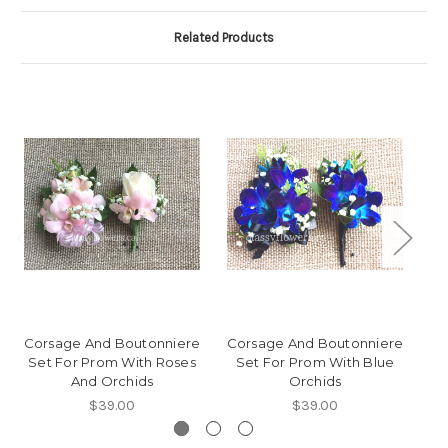
Related Products
Corsage And Boutonniere
Corsage And Boutonniere
Co
Set For Prom With Roses
Set For Prom With Blue
S
And Orchids
Orchids
$39.00
$39.00