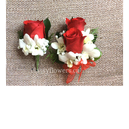
FLOWER TIPS & LOCAL FLORIST ADVICE IN VAUGHAN
SIGN IN
or
REGISTER