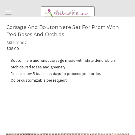
Search
Corsage And Boutonniere Set For Prom With
Red Roses And Orchids
FUNERAL FLOWERS
SKU:
PS007
FLOWERS
$39.00
WEDDING FLOWERS
Boutonniere and wrist corsage made with white dendrobium
RENTAL ITEMS
orchids, red roses and greenery.
Please allow 5 business days to process your order.
ABOUT US
Color customizable per request.
OUR DIFFERENCE
DELIVERY INFORMATION
PAYMENT METHODS
CUSTOMER SATISFACTION GUARANTEE
CONTACT US