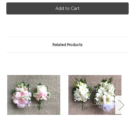
Related Products