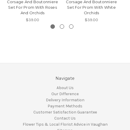
Corsage And Boutonniere
Corsage And Boutonniere
Co
Set For Prom With Roses
Set For Prom With White
S
And Orchids
Orchids
$39.00
$39.00
Navigate
About Us
Our Difference
Delivery Information
Payment Methods
Customer Satisfaction Guarantee
Contact Us
Flower Tips & Local Florist Advice in Vaughan