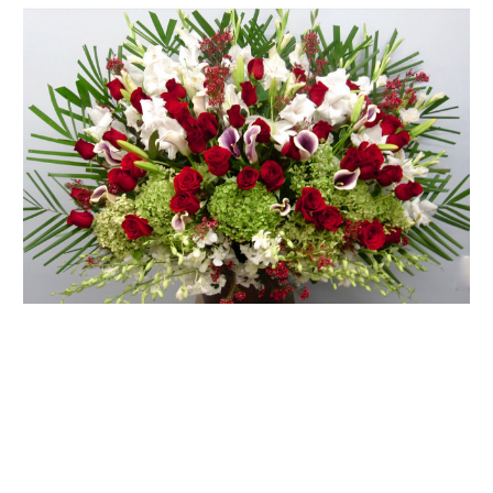
FLOWER TIPS & LOCAL FLORIST ADVICE IN VAUGHAN
SIGN IN
or
REGISTER