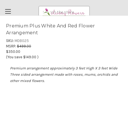
Search
Premium Plus White And Red Flower
Arrangement
FUNERAL FLOWERS
SKU:
MDB025
FLOWERS
MSRP:
$499.00
$350.00
WEDDING FLOWERS
(You save
$149.00
)
RENTAL ITEMS
Premium arrangement approximately 3 feet High X 3 feet Wide
ABOUT US
Three sided arrangement made with roses, mums, orchids and
other mixed flowers.
OUR DIFFERENCE
DELIVERY INFORMATION
PAYMENT METHODS
CUSTOMER SATISFACTION GUARANTEE
CONTACT US