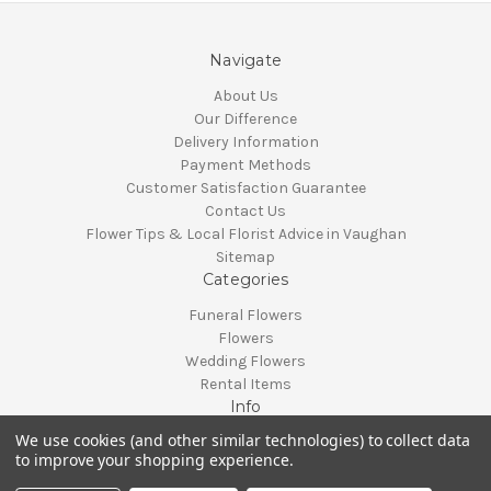
Navigate
About Us
Our Difference
Delivery Information
Payment Methods
Customer Satisfaction Guarantee
Contact Us
Flower Tips & Local Florist Advice in Vaughan
Sitemap
Categories
Funeral Flowers
Flowers
Wedding Flowers
Rental Items
Info
We use cookies (and other similar technologies) to collect data
Vaughan, Ontario, Canada
to improve your shopping experience.
Call us at 905-370-0871
© 2026 Classy Flowers