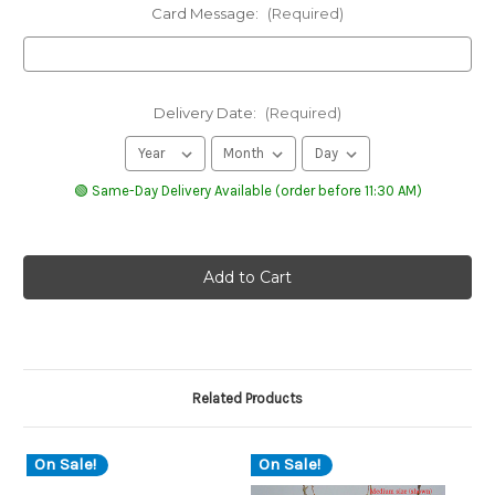
Card Message:
(Required)
Delivery Date:
(Required)
🟢 Same-Day Delivery Available (order before 11:30 AM)
Related Products
On Sale!
On Sale!