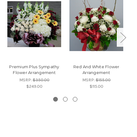
Premium Plus Sympathy
Red And White Flower
A
Flower Arrangement
Arrangement
W
MSRP:
$350.00
MSRP:
$155.00
$249.00
$115.00