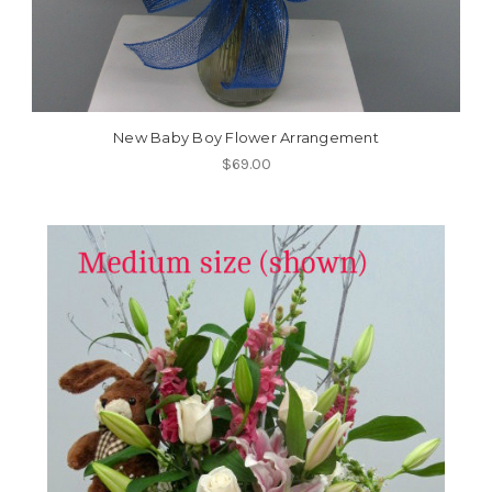
New Baby Boy Flower Arrangement
$69.00