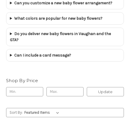
Can you customize a new baby flower arrangement?
What colors are popular for new baby flowers?
Do you deliver new baby flowers in Vaughan and the
GTA?
Can I include a card message?
Shop By Price
Update
Sort By: