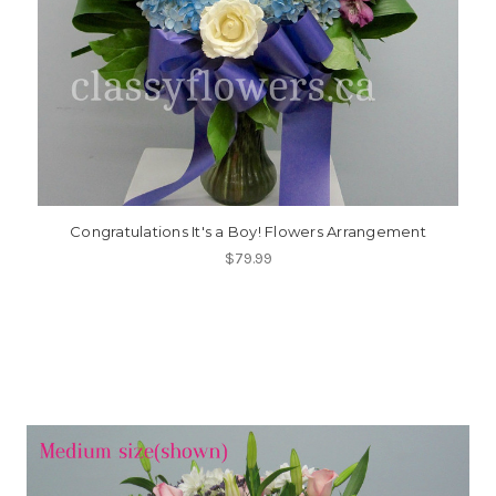
Congratulations It's a Boy! Flowers Arrangement
$79.99