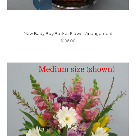
New Baby Boy Basket Flower Arrangement
$105.00