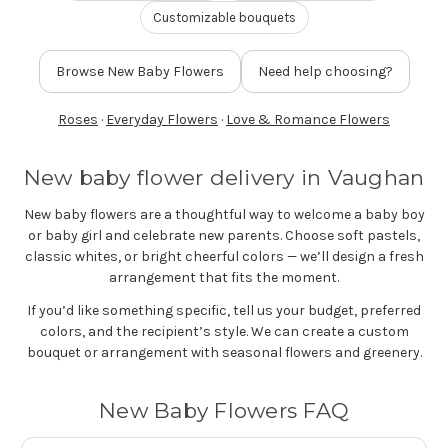
FLOWER TIPS & LOCAL FLORIST ADVICE IN VAUGHAN
Customizable bouquets
Browse New Baby Flowers
Need help choosing?
SIGN IN
or
Roses
·
Everyday Flowers
·
Love & Romance Flowers
REGISTER
New baby flower delivery in Vaughan
New baby flowers are a thoughtful way to welcome a baby boy
or baby girl and celebrate new parents. Choose soft pastels,
classic whites, or bright cheerful colors — we’ll design a fresh
arrangement that fits the moment.
If you’d like something specific, tell us your budget, preferred
colors, and the recipient’s style. We can create a custom
bouquet or arrangement with seasonal flowers and greenery.
New Baby Flowers FAQ