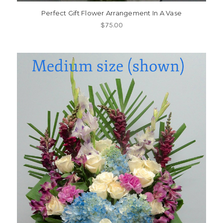
Perfect Gift Flower Arrangement In A Vase
$75.00