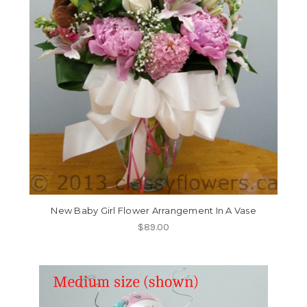
New Baby Girl Flower Arrangement In A Vase
$89.00