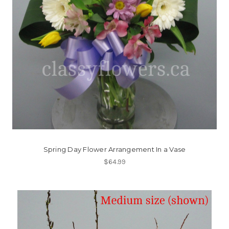
Spring Day Flower Arrangement In a Vase
$64.99