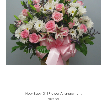
New Baby Girl Flower Arrangement
$89.00