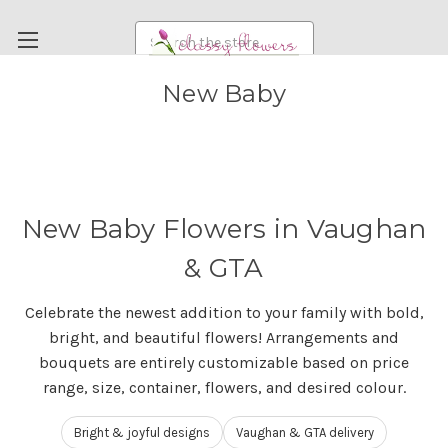
Search
New Baby
FUNERAL FLOWERS
FLOWERS
WEDDING FLOWERS
RENTAL ITEMS
New Baby Flowers in Vaughan
ABOUT US
& GTA
OUR DIFFERENCE
Celebrate the newest addition to your family with bold,
DELIVERY INFORMATION
bright, and beautiful flowers! Arrangements and
PAYMENT METHODS
bouquets are entirely customizable based on price
range, size, container, flowers, and desired colour.
CUSTOMER SATISFACTION GUARANTEE
CONTACT US
Bright & joyful designs
Vaughan & GTA delivery