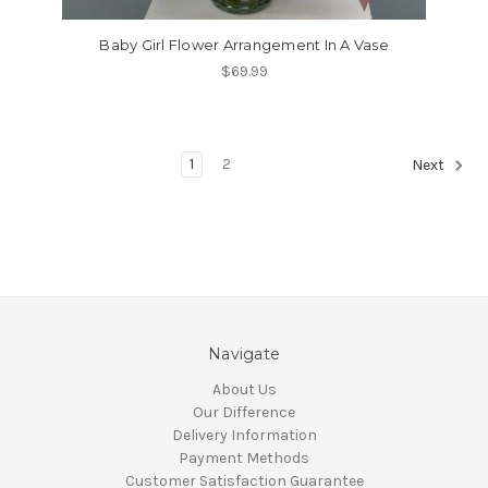
Baby Girl Flower Arrangement In A Vase
$69.99
1
2
Next
Navigate
About Us
Our Difference
Delivery Information
Payment Methods
Customer Satisfaction Guarantee