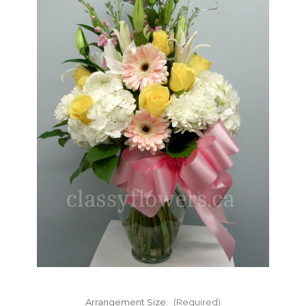
FLOWER TIPS & LOCAL FLORIST ADVICE IN VAUGHAN
SIGN IN
or
REGISTER
Arrangement Size:
(Required)