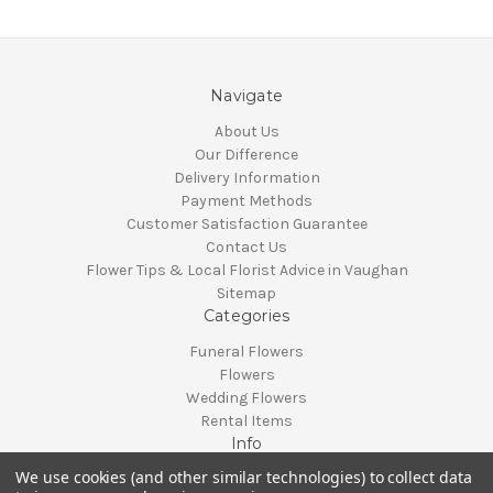
Navigate
About Us
Our Difference
Delivery Information
Payment Methods
Customer Satisfaction Guarantee
Contact Us
Flower Tips & Local Florist Advice in Vaughan
Sitemap
Categories
Funeral Flowers
Flowers
Wedding Flowers
Rental Items
Info
We use cookies (and other similar technologies) to collect data
Vaughan, Ontario, Canada