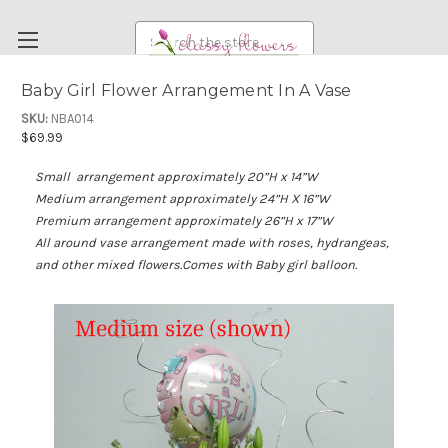
Search
Baby Girl Flower Arrangement In A Vase
FUNERAL FLOWERS
SKU:
NBA014
$69.99
FLOWERS
Small arrangement a
pproximately 20”H x 14”W
WEDDING FLOWERS
Medium arrangement approximately 24”H X 16”W
RENTAL ITEMS
Premium arrangement approximately 26”H x 17”W
All around vase arrangement made with roses, hydrangeas,
ABOUT US
and other mixed flowers.Comes with Baby girl balloon.
OUR DIFFERENCE
DELIVERY INFORMATION
PAYMENT METHODS
CUSTOMER SATISFACTION GUARANTEE
CONTACT US