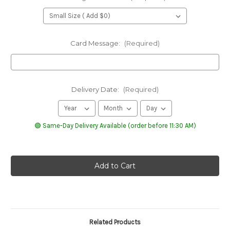
Card Message:
(Required)
Delivery Date:
(Required)
🟢 Same-Day Delivery Available (order before 11:30 AM)
Related Products