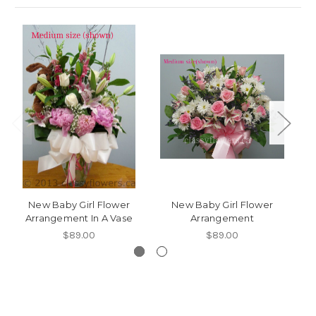
New Baby Girl Flower
New Baby Girl Flower
Arrangement In A Vase
Arrangement
$89.00
$89.00