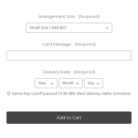
Arrangement Size:
(Required)
Card Message:
(Required)
Delivery Date:
(Required)
⏰ Same-Day cutoff passed (11:30 AM). Next delivery starts tomorrow.