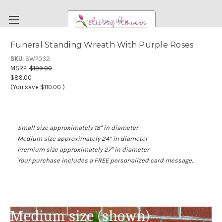
Search
Funeral Standing Wreath With Purple Roses
FUNERAL FLOWERS
SKU:
SWP032
MSRP:
$199.00
FLOWERS
$89.00
(You save
$110.00
)
WEDDING FLOWERS
RENTAL ITEMS
ABOUT US
Small size approximately 18'' in diameter
Medium size approximately 24” in diameter
OUR DIFFERENCE
Premium size approximately 27" in diameter
DELIVERY INFORMATION
Your purchase includes a FREE personalized card message.
PAYMENT METHODS
CUSTOMER SATISFACTION GUARANTEE
CONTACT US