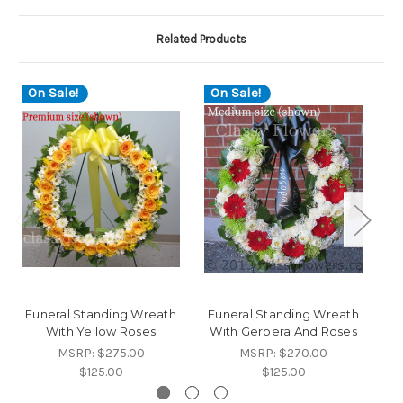
Related Products
On Sale!
On Sale!
O
Funeral Standing Wreath
Funeral Standing Wreath
Fu
With Yellow Roses
With Gerbera And Roses
MSRP:
$275.00
MSRP:
$270.00
$125.00
$125.00