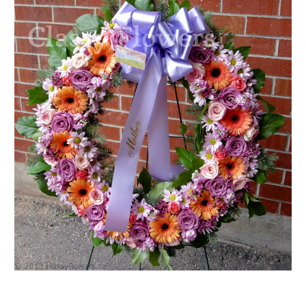
FLOWER TIPS & LOCAL FLORIST ADVICE IN VAUGHAN
SIGN IN
or
REGISTER