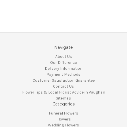
Navigate
About Us
Our Difference
Delivery Information
Payment Methods
Customer Satisfaction Guarantee
Contact Us
Flower Tips & Local Florist Advice in Vaughan
Sitemap
Categories
Funeral Flowers
Flowers
Wedding Flowers