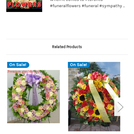
#funeralflowers #funeral #sympathy ...
Related Products
On Sale!
On Sale!
O