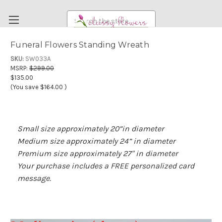
Search
Funeral Flowers Standing Wreath
FUNERAL FLOWERS
SKU:
SW033A
MSRP:
$299.00
FLOWERS
$135.00
(You save
$164.00
)
WEDDING FLOWERS
RENTAL ITEMS
ABOUT US
Small size approximately 20”in diameter
Medium size approximately 24” in diameter
OUR DIFFERENCE
Premium size approximately 27" in diameter
DELIVERY INFORMATION
Your purchase includes a FREE personalized card
message.
PAYMENT METHODS
CUSTOMER SATISFACTION GUARANTEE
CONTACT US