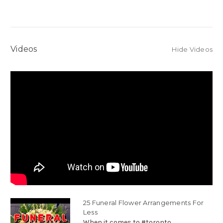
Videos
Hide Videos
25 Funeral Flower Arrangements For
Less
When it comes to #toronto