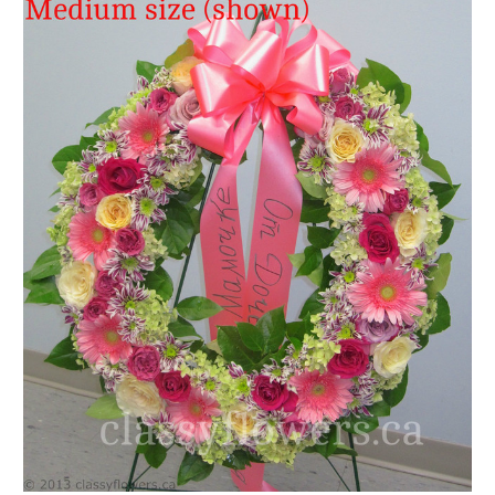
FLOWER TIPS & LOCAL FLORIST ADVICE IN VAUGHAN
SIGN IN
or
REGISTER