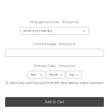
Arrangement Size:
(Required)
Card Message:
(Required)
Delivery Date:
(Required)
⏰ Same-Day cutoff passed (11:30 AM). Next delivery starts tomorrow.