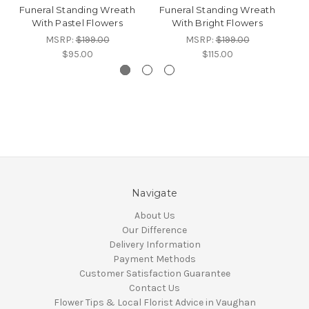
Funeral Standing Wreath
Funeral Standing Wreath
F
With Pastel Flowers
With Bright Flowers
MSRP:
$199.00
MSRP:
$199.00
$95.00
$115.00
Navigate
About Us
Our Difference
Delivery Information
Payment Methods
Customer Satisfaction Guarantee
Contact Us
Flower Tips & Local Florist Advice in Vaughan