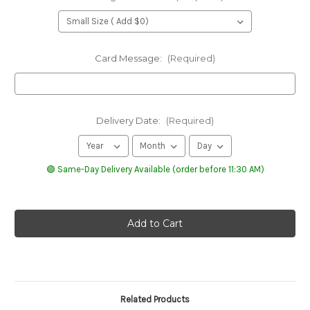
Card Message:
(Required)
Delivery Date:
(Required)
🟢 Same-Day Delivery Available (order before 11:30 AM)
Related Products