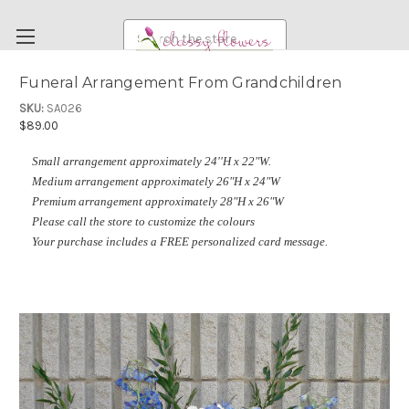
Search
Funeral Arrangement From Grandchildren
FUNERAL FLOWERS
SKU:
SA026
$89.00
FLOWERS
Small arrangement approximately 24''H x 22"W.
WEDDING FLOWERS
Medium arrangement approximately 26"H x 24"W
RENTAL ITEMS
Premium arrangement approximately 28"H x 26"W
Please call the store to customize the colours
ABOUT US
Your purchase includes a FREE personalized card message.
OUR DIFFERENCE
DELIVERY INFORMATION
PAYMENT METHODS
CUSTOMER SATISFACTION GUARANTEE
CONTACT US