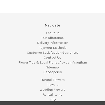
Navigate
About Us
Our Difference
Delivery Information
Payment Methods
Customer Satisfaction Guarantee
Contact Us
Flower Tips & Local Florist Advice in Vaughan
Sitemap
Categories
Funeral Flowers
Flowers
Wedding Flowers
Rental Items
Info