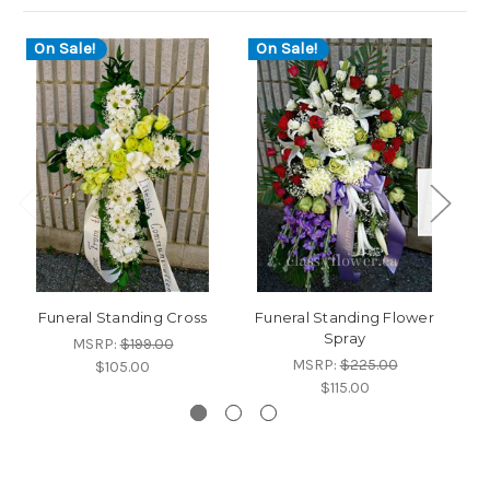
On Sale!
On Sale!
O
Funeral Standing Cross
Funeral Standing Flower
Fu
Spray
MSRP:
$199.00
MSRP:
$225.00
$105.00
$115.00