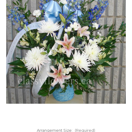
FLOWER TIPS & LOCAL FLORIST ADVICE IN VAUGHAN
SIGN IN
or
REGISTER
Arrangement Size:
(Required)