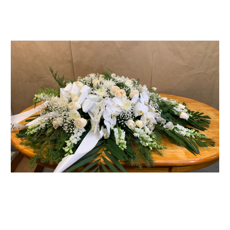
FLOWER TIPS & LOCAL FLORIST ADVICE IN VAUGHAN
SIGN IN
or
REGISTER