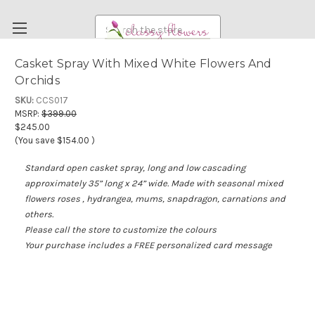
Search
Casket Spray With Mixed White Flowers And
Orchids
FUNERAL FLOWERS
SKU:
CCS017
FLOWERS
MSRP:
$399.00
$245.00
WEDDING FLOWERS
(You save
$154.00
)
RENTAL ITEMS
Standard open casket spray, long and low cascading
ABOUT US
approximately 35” long x 24” wide. Made with seasonal mixed
flowers roses , hydrangea, mums, snapdragon, carnations and
OUR DIFFERENCE
others.
DELIVERY INFORMATION
Please call the store to customize the colours
Your purchase includes a FREE personalized card message
PAYMENT METHODS
CUSTOMER SATISFACTION GUARANTEE
CONTACT US