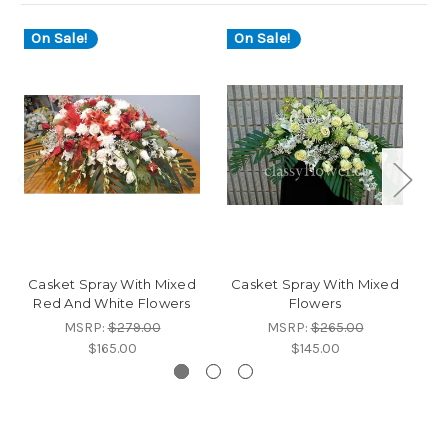
On Sale!
On Sale!
Casket Spray With Mixed
Casket Spray With Mixed
C
Red And White Flowers
Flowers
MSRP:
$279.00
MSRP:
$265.00
$165.00
$145.00