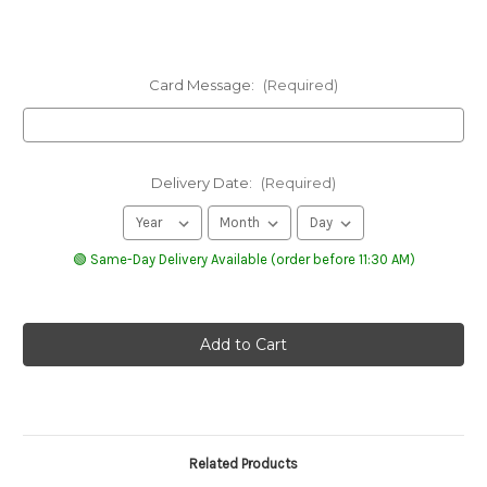
Card Message:
(Required)
Delivery Date:
(Required)
🟢 Same-Day Delivery Available (order before 11:30 AM)
Related Products