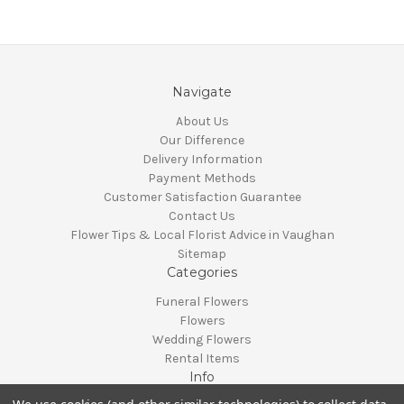
Navigate
About Us
Our Difference
Delivery Information
Payment Methods
Customer Satisfaction Guarantee
Contact Us
Flower Tips & Local Florist Advice in Vaughan
Sitemap
Categories
Funeral Flowers
Flowers
Wedding Flowers
Rental Items
Info