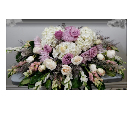
FLOWER TIPS & LOCAL FLORIST ADVICE IN VAUGHAN
SIGN IN
or
REGISTER