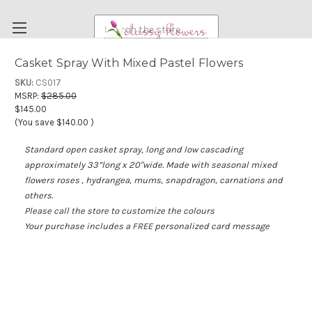
Search
Casket Spray With Mixed Pastel Flowers
FUNERAL FLOWERS
SKU:
CS017
MSRP:
$285.00
FLOWERS
$145.00
(You save
$140.00
)
WEDDING FLOWERS
Standard open casket spray, long and low cascading
RENTAL ITEMS
approximately 33”long x 20"wide. Made with seasonal mixed
ABOUT US
flowers roses , hydrangea, mums, snapdragon, carnations and
others.
OUR DIFFERENCE
Please call the store to customize the colours
DELIVERY INFORMATION
Your purchase includes a FREE personalized card message
PAYMENT METHODS
CUSTOMER SATISFACTION GUARANTEE
CONTACT US