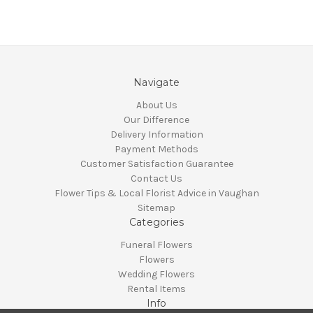
Navigate
About Us
Our Difference
Delivery Information
Payment Methods
Customer Satisfaction Guarantee
Contact Us
Flower Tips & Local Florist Advice in Vaughan
Sitemap
Categories
Funeral Flowers
Flowers
Wedding Flowers
Rental Items
Info