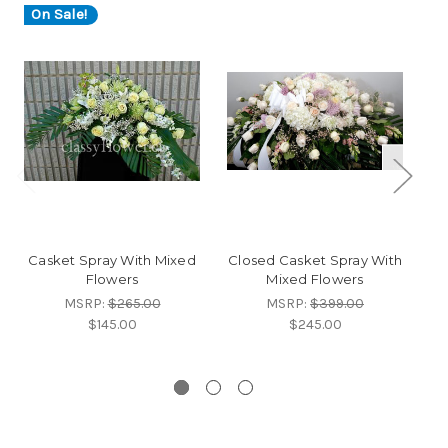
On Sale!
O
Casket Spray With Mixed
Closed Casket Spray With
Flowers
Mixed Flowers
Ca
MSRP:
$265.00
MSRP:
$399.00
$145.00
$245.00