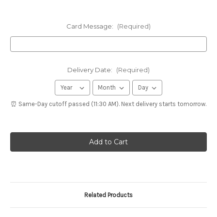
Card Message:
(Required)
Delivery Date:
(Required)
⏰ Same-Day cutoff passed (11:30 AM). Next delivery starts tomorrow.
Related Products