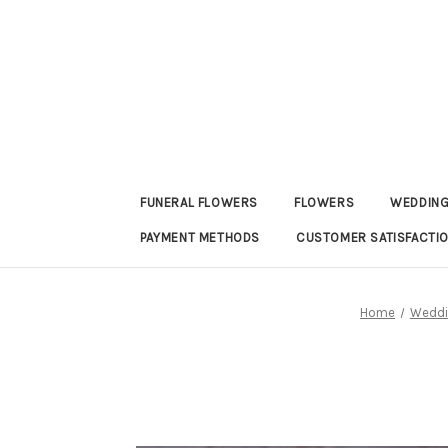
FUNERAL FLOWERS
FLOWERS
WEDDING
PAYMENT METHODS
CUSTOMER SATISFACTI
Home
Weddi