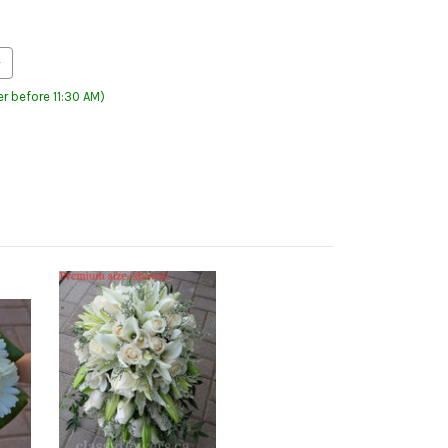
r before 11:30 AM)