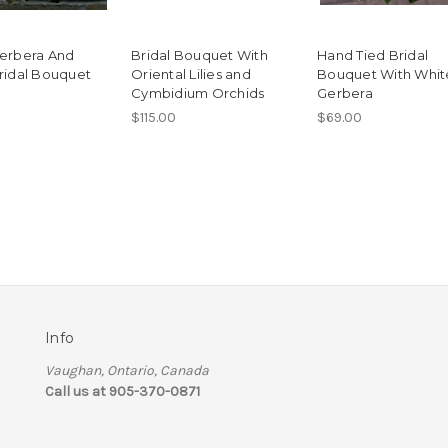
erbera And
Bridal Bouquet With
Hand Tied Bridal
ridal Bouquet
Oriental Lilies and
Bouquet With Whit
Cymbidium Orchids
Gerbera
$115.00
$69.00
Info
Vaughan, Ontario, Canada
Call us at 905-370-0871