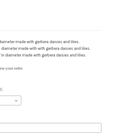
diameter made with gerbera daisies and lilies.
diameter made with with gerbera daisies and lilies.
in diameter made with gerbera daisies and lilies.
ess your order.
d)