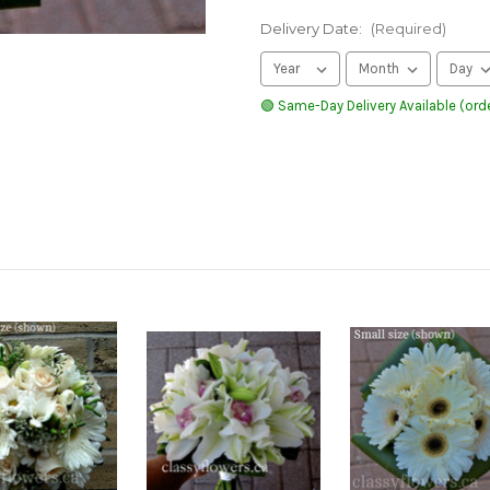
Delivery Date:
(Required)
🟢 Same-Day Delivery Available (orde