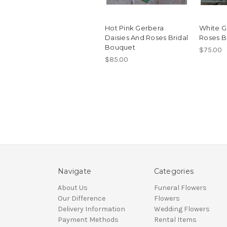
Hot Pink Gerbera
White G
Daisies And Roses Bridal
Roses B
Bouquet
$75.00
$85.00
Navigate
Categories
About Us
Funeral Flowers
Our Difference
Flowers
Delivery Information
Wedding Flowers
Payment Methods
Rental Items