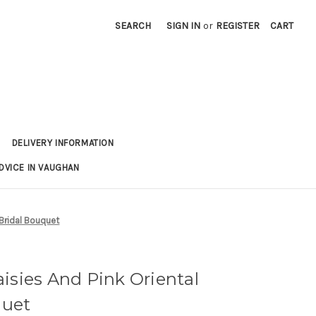
SEARCH
SIGN IN
or
REGISTER
CART
DELIVERY INFORMATION
DVICE IN VAUGHAN
 Bridal Bouquet
isies And Pink Oriental
quet