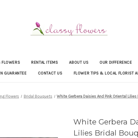
 FLOWERS
RENTAL ITEMS
ABOUT US
OUR DIFFERENCE
ON GUARANTEE
CONTACT US
FLOWER TIPS & LOCAL FLORIST A
ng Flowers
Bridal Bouquets
White Gerbera Daisies And Pink Oriental Lilies
White Gerbera Da
Lilies Bridal Bou