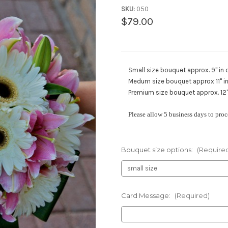
SKU:
050
$79.00
Small size bouquet approx. 9" in 
Medum size bouquet approx 11" in 
Premium size bouquet approx. 12" 
Please allow 5 business days to proc
Bouquet size options:
(Require
Card Message:
(Required)