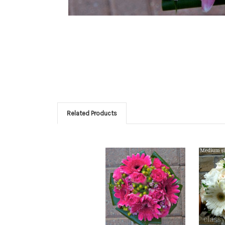
Related Products