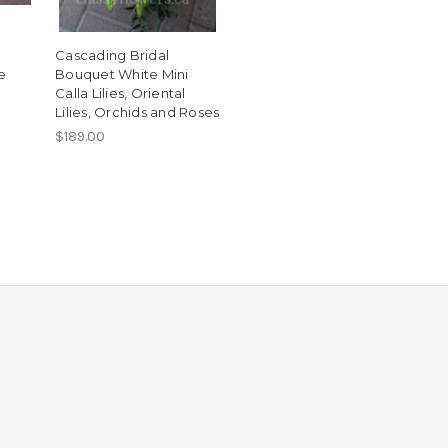
Cascading Bridal
e
Bouquet White Mini
Calla Lilies, Oriental
Lilies, Orchids and Roses
$189.00