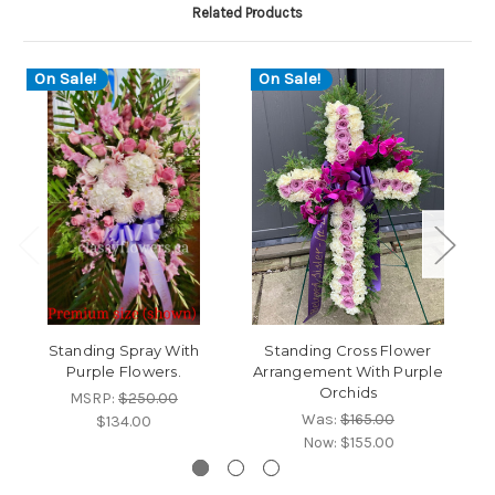
Related Products
On Sale!
On Sale!
Standing Spray With
Standing Cross Flower
S
Purple Flowers.
Arrangement With Purple
Orchids
MSRP:
$250.00
Was:
$165.00
$134.00
Now:
$155.00