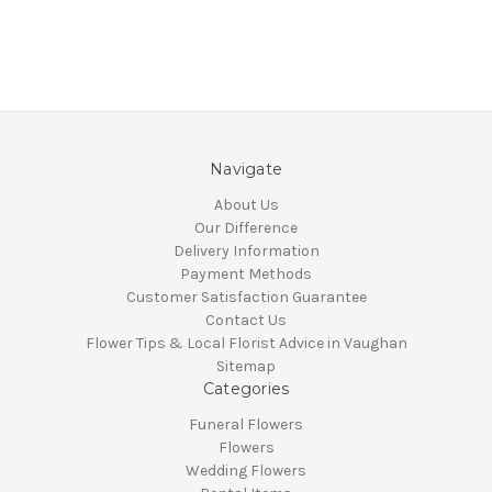
Navigate
About Us
Our Difference
Delivery Information
Payment Methods
Customer Satisfaction Guarantee
Contact Us
Flower Tips & Local Florist Advice in Vaughan
Sitemap
Categories
Funeral Flowers
Flowers
Wedding Flowers