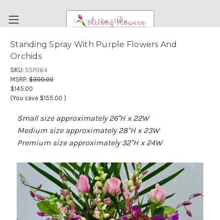
Search
Standing Spray With Purple Flowers And
Orchids
FUNERAL FLOWERS
SKU:
SSP064
FLOWERS
MSRP:
$300.00
$145.00
WEDDING FLOWERS
(You save
$155.00
)
RENTAL ITEMS
Small size approximately 26''H x 22W
ABOUT US
Medium size approximately 28"H x 23W
OUR DIFFERENCE
Premium size approximately 32"H x 24W
DELIVERY INFORMATION
PAYMENT METHODS
CUSTOMER SATISFACTION GUARANTEE
CONTACT US