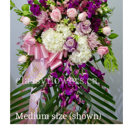
FLOWER TIPS & LOCAL FLORIST ADVICE IN VAUGHAN
SIGN IN
or
REGISTER