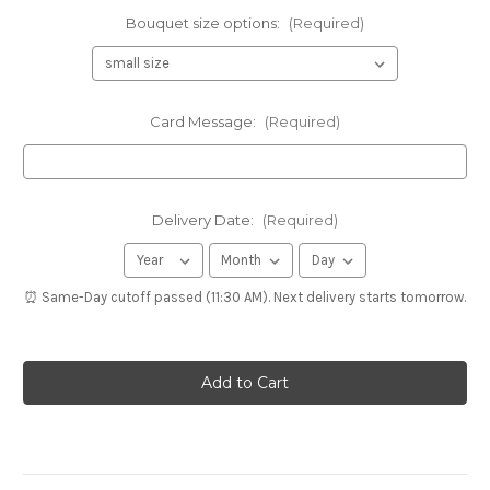
Bouquet size options:
(Required)
Card Message:
(Required)
Delivery Date:
(Required)
⏰ Same-Day cutoff passed (11:30 AM). Next delivery starts tomorrow.