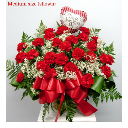
FLOWER TIPS & LOCAL FLORIST ADVICE IN VAUGHAN
SIGN IN
or
REGISTER