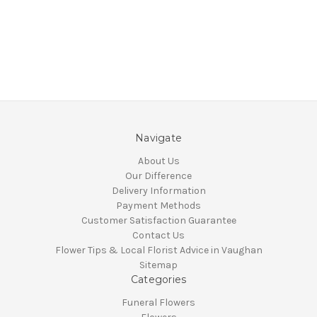
Navigate
About Us
Our Difference
Delivery Information
Payment Methods
Customer Satisfaction Guarantee
Contact Us
Flower Tips & Local Florist Advice in Vaughan
Sitemap
Categories
Funeral Flowers