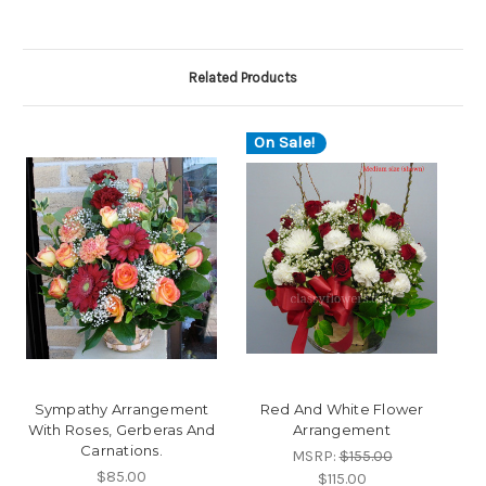
Related Products
On Sale!
Sympathy Arrangement
Red And White Flower
With Roses, Gerberas And
Arrangement
Carnations.
MSRP:
$155.00
$85.00
$115.00