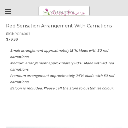
Search
Red Sensation Arrangement With Carnations
FUNERAL FLOWERS
SKU:
RCBA007
$79.99
FLOWERS
Small arrangement a
pproximately 18”H. Made with 30 red
WEDDING FLOWERS
carnations.
RENTAL ITEMS
Medium arrangement approximately 20"H. Made with 40 red
carnations.
ABOUT US
Premium arrangement approximately 24"H. Made with 50 red
carnations.
OUR DIFFERENCE
Baloon is included. Please call the store to customize colour.
DELIVERY INFORMATION
PAYMENT METHODS
CUSTOMER SATISFACTION GUARANTEE
CONTACT US