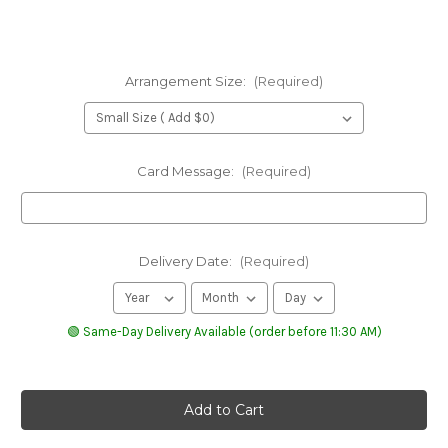
Arrangement Size:
(Required)
Card Message:
(Required)
Delivery Date:
(Required)
🟢 Same-Day Delivery Available (order before 11:30 AM)