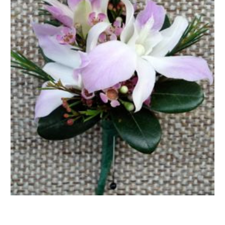
FLOWER TIPS & LOCAL FLORIST ADVICE IN VAUGHAN
SIGN IN
or
REGISTER