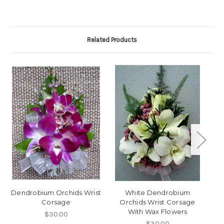
Related Products
Dendrobium Orchids Wrist
White Dendrobium
P
Corsage
Orchids Wrist Corsage
With Wax Flowers
$30.00
$30.00