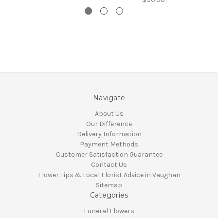
Navigate
About Us
Our Difference
Delivery Information
Payment Methods
Customer Satisfaction Guarantee
Contact Us
Flower Tips & Local Florist Advice in Vaughan
Sitemap
Categories
Funeral Flowers