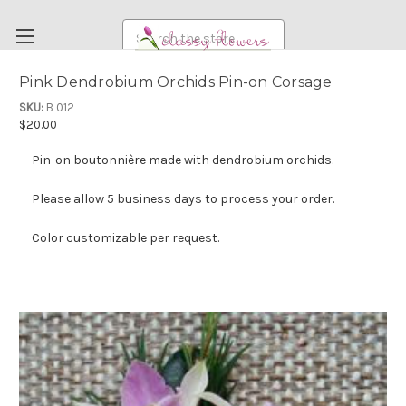
Search
Pink Dendrobium Orchids Pin-on Corsage
FUNERAL FLOWERS
SKU:
B 012
$20.00
FLOWERS
Pin-on boutonnière made with dendrobium orchids.
WEDDING FLOWERS
RENTAL ITEMS
Please allow 5 business days to process your order.
ABOUT US
Color customizable per request.
OUR DIFFERENCE
DELIVERY INFORMATION
PAYMENT METHODS
CUSTOMER SATISFACTION GUARANTEE
CONTACT US