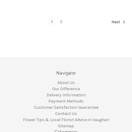
1
2
Next
Navigate
About Us
Our Difference
Delivery Information
Payment Methods
Customer Satisfaction Guarantee
Contact Us
Flower Tips & Local Florist Advice in Vaughan
Sitemap