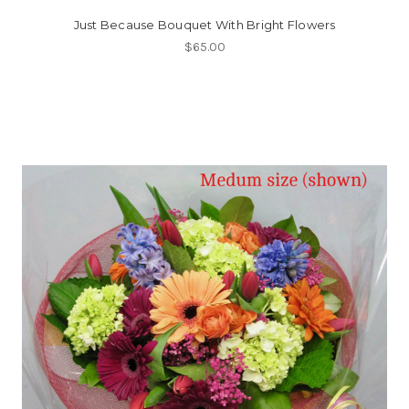
Just Because Bouquet With Bright Flowers
$65.00