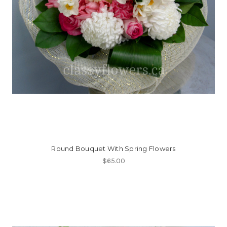
Round Bouquet With Spring Flowers
$65.00