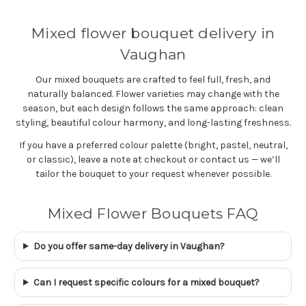
Mixed flower bouquet delivery in
Vaughan
Our mixed bouquets are crafted to feel full, fresh, and
naturally balanced. Flower varieties may change with the
season, but each design follows the same approach: clean
styling, beautiful colour harmony, and long-lasting freshness.
If you have a preferred colour palette (bright, pastel, neutral,
or classic), leave a note at checkout or contact us — we’ll
tailor the bouquet to your request whenever possible.
Mixed Flower Bouquets FAQ
Do you offer same-day delivery in Vaughan?
Can I request specific colours for a mixed bouquet?