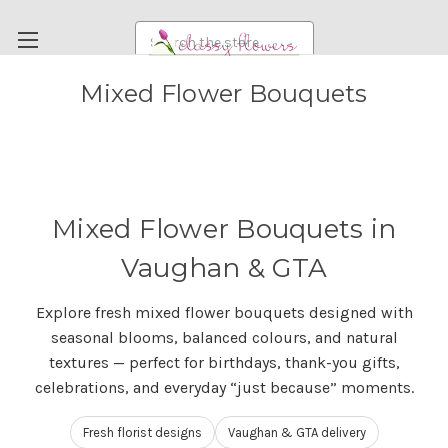
Search
Mixed Flower Bouquets
FUNERAL FLOWERS
FLOWERS
WEDDING FLOWERS
RENTAL ITEMS
Mixed Flower Bouquets in
ABOUT US
Vaughan & GTA
OUR DIFFERENCE
Explore fresh mixed flower bouquets designed with
DELIVERY INFORMATION
seasonal blooms, balanced colours, and natural
PAYMENT METHODS
textures — perfect for birthdays, thank-you gifts,
celebrations, and everyday “just because” moments.
CUSTOMER SATISFACTION GUARANTEE
CONTACT US
Fresh florist designs
Vaughan & GTA delivery