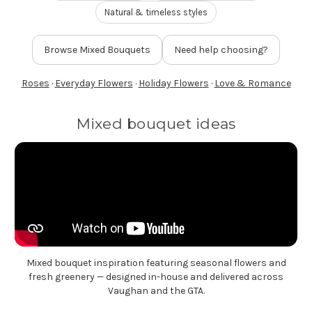
FLOWER TIPS & LOCAL FLORIST ADVICE IN VAUGHAN
Natural & timeless styles
Browse Mixed Bouquets
Need help choosing?
SIGN IN
or
Roses
·
Everyday Flowers
·
Holiday Flowers
·
Love & Romance
REGISTER
Mixed bouquet ideas
Mixed bouquet inspiration featuring seasonal flowers and
fresh greenery — designed in-house and delivered across
Vaughan and the GTA.