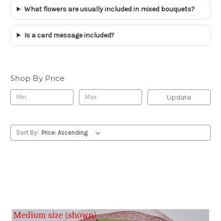
What flowers are usually included in mixed bouquets?
Is a card message included?
Shop By Price
Update
Sort By: