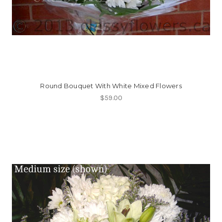
Round Bouquet With White Mixed Flowers
$59.00