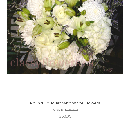
Round Bouquet With White Flowers
MSRP:
$95.00
$59.99