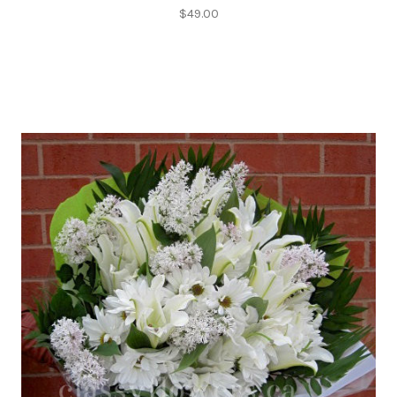
$49.00