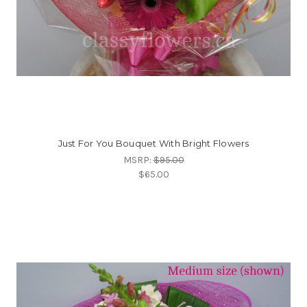
Just For You Bouquet With Bright Flowers
MSRP:
$95.00
$65.00