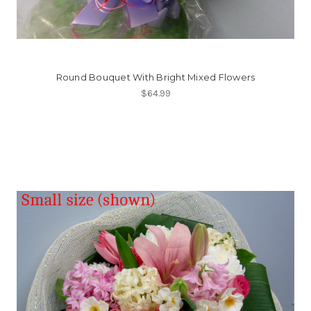
Round Bouquet With Bright Mixed Flowers
$64.99