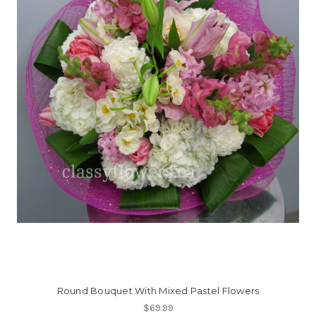
Round Bouquet With Mixed Pastel Flowers
$69.99