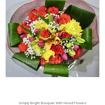
Simply Bright Bouquet With Mixed Flowers