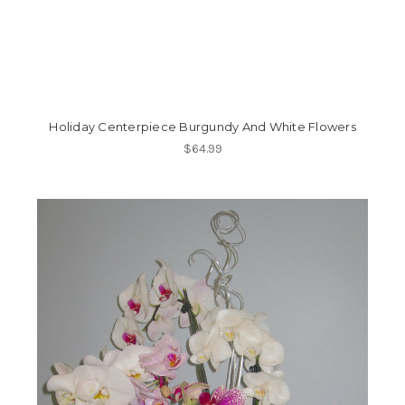
Holiday Centerpiece Burgundy And White Flowers
$64.99