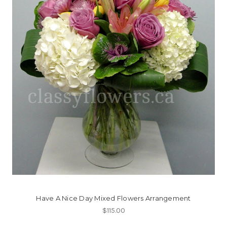
Have A Nice Day Mixed Flowers Arrangement
$115.00