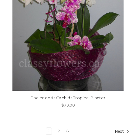
Phalenopsis Orchids Tropical Planter
$79.00
1
2
3
Next