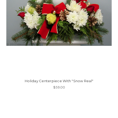
Holiday Centerpiece With "Snow Real"
$59.00