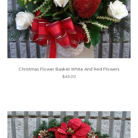
Christmas Flower Basket White And Red Flowers
$49.00