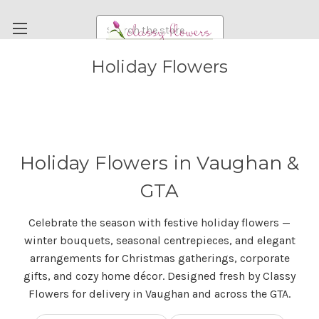
Search
Holiday Flowers
FUNERAL FLOWERS
FLOWERS
WEDDING FLOWERS
RENTAL ITEMS
Holiday Flowers in Vaughan &
ABOUT US
GTA
OUR DIFFERENCE
Celebrate the season with festive holiday flowers —
DELIVERY INFORMATION
winter bouquets, seasonal centrepieces, and elegant
PAYMENT METHODS
arrangements for Christmas gatherings, corporate
gifts, and cozy home décor. Designed fresh by Classy
CUSTOMER SATISFACTION GUARANTEE
Flowers for delivery in Vaughan and across the GTA.
CONTACT US