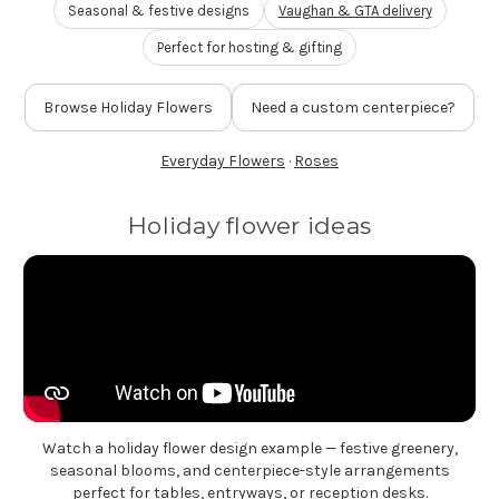
Seasonal & festive designs
Vaughan & GTA delivery
FLOWER TIPS & LOCAL FLORIST ADVICE IN VAUGHAN
Perfect for hosting & gifting
SIGN IN
Browse Holiday Flowers
Need a custom centerpiece?
or
REGISTER
Everyday Flowers
·
Roses
Holiday flower ideas
Watch a holiday flower design example — festive greenery,
seasonal blooms, and centerpiece-style arrangements
perfect for tables, entryways, or reception desks.