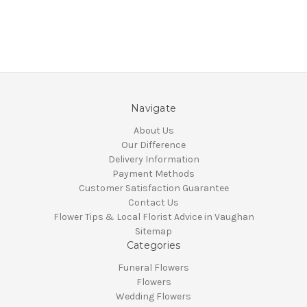
Navigate
About Us
Our Difference
Delivery Information
Payment Methods
Customer Satisfaction Guarantee
Contact Us
Flower Tips & Local Florist Advice in Vaughan
Sitemap
Categories
Funeral Flowers
Flowers
Wedding Flowers