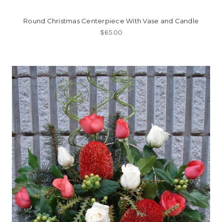
Round Christmas Centerpiece With Vase and Candle
$65.00