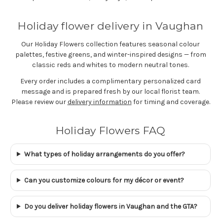
Holiday flower delivery in Vaughan
Our Holiday Flowers collection features seasonal colour
palettes, festive greens, and winter-inspired designs — from
classic reds and whites to modern neutral tones.
Every order includes a complimentary personalized card
message and is prepared fresh by our local florist team.
Please review our
delivery information
for timing and coverage.
Holiday Flowers FAQ
What types of holiday arrangements do you offer?
Can you customize colours for my décor or event?
Do you deliver holiday flowers in Vaughan and the GTA?