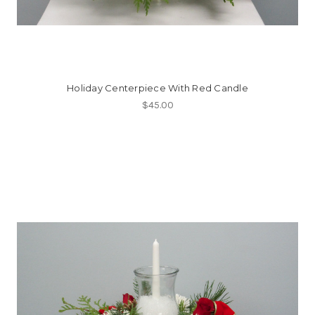
Holiday Centerpiece With Red Candle
$45.00