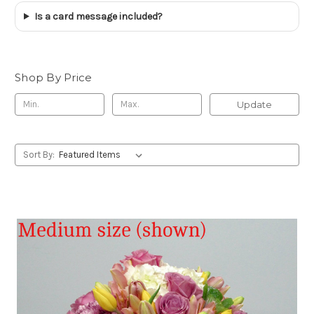
Is a card message included?
Shop By Price
Update
Sort By: