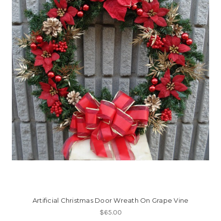
Artificial Christmas Door Wreath On Grape Vine
$65.00