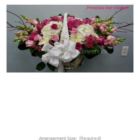
FLOWER TIPS & LOCAL FLORIST ADVICE IN VAUGHAN
SIGN IN
or
REGISTER
Arrangement Size:
(Required)