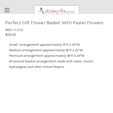
Search
Perfect Gift Flower Basket With Pastel Flowers
FUNERAL FLOWERS
SKU:
HC008
$115.00
FLOWERS
Small arrangement a
pproximately 15"H x 20"W
WEDDING FLOWERS
Medium arrangement approximately 16"H x 22"W
RENTAL ITEMS
Premium arrangement approximately 18"H X 24"W
All around basket arrangement made with roses, mums,
ABOUT US
hydrangeas and other mixed flowers.
OUR DIFFERENCE
DELIVERY INFORMATION
PAYMENT METHODS
CUSTOMER SATISFACTION GUARANTEE
CONTACT US