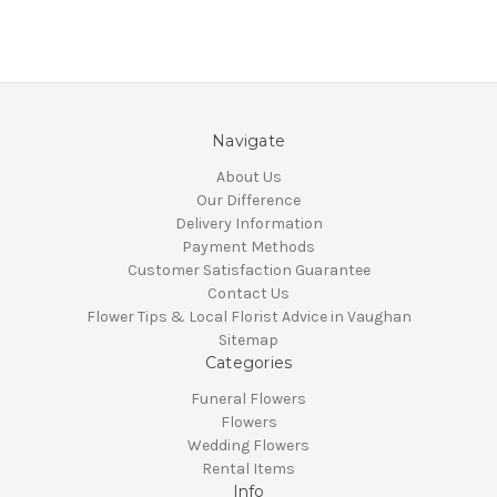
Navigate
About Us
Our Difference
Delivery Information
Payment Methods
Customer Satisfaction Guarantee
Contact Us
Flower Tips & Local Florist Advice in Vaughan
Sitemap
Categories
Funeral Flowers
Flowers
Wedding Flowers
Rental Items
Info