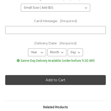
Card Message:
(Required)
Delivery Date:
(Required)
🟢 Same-Day Delivery Available (order before 11:30 AM)
Related Products