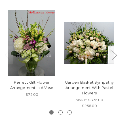
Perfect Gift Flower
Garden Basket Sympathy
C
Arrangement In A Vase
Arrangement With Pastel
W
Flowers
$75.00
MSRP:
$375.00
$255.00