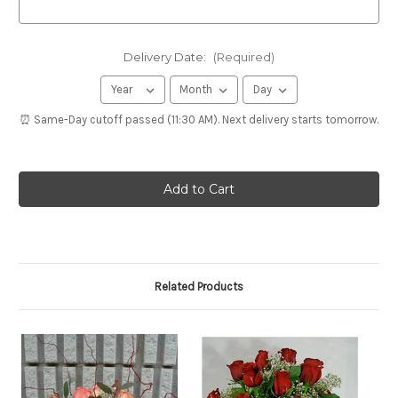
Delivery Date:
(Required)
⏰ Same-Day cutoff passed (11:30 AM). Next delivery starts tomorrow.
Related Products