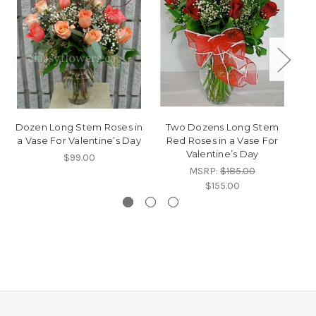
Dozen Long Stem Roses in
Two Dozens Long Stem
a Vase For Valentine’s Day
Red Roses in a Vase For
Valentine’s Day
$99.00
MSRP:
$185.00
$155.00