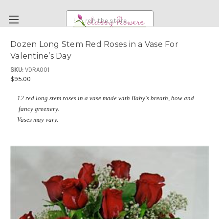
Search
Dozen Long Stem Red Roses in a Vase For
Valentine’s Day
FUNERAL FLOWERS
SKU:
VDRA001
FLOWERS
$95.00
WEDDING FLOWERS
12 red long stem roses in a vase made with Baby's breath, bow and
RENTAL ITEMS
fancy greenery.
Vases may vary.
ABOUT US
OUR DIFFERENCE
DELIVERY INFORMATION
PAYMENT METHODS
CUSTOMER SATISFACTION GUARANTEE
CONTACT US