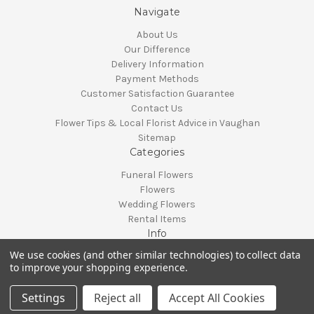
Navigate
About Us
Our Difference
Delivery Information
Payment Methods
Customer Satisfaction Guarantee
Contact Us
Flower Tips & Local Florist Advice in Vaughan
Sitemap
Categories
Funeral Flowers
Flowers
Wedding Flowers
Rental Items
Info
We use cookies (and other similar technologies) to collect data
Vaughan, Ontario, Canada
to improve your shopping experience.
Call us at 905-370-0871
© 2026 Classy Flowers
Settings
Reject all
Accept All Cookies