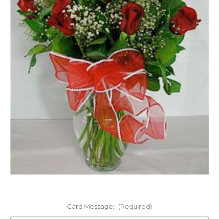
FLOWER TIPS & LOCAL FLORIST ADVICE IN VAUGHAN
SIGN IN
or
REGISTER
Card Message:
(Required)