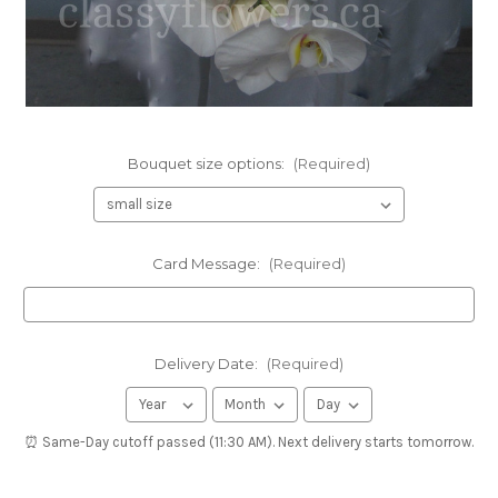
Bouquet size options:
(Required)
Card Message:
(Required)
Delivery Date:
(Required)
⏰ Same-Day cutoff passed (11:30 AM). Next delivery starts tomorrow.