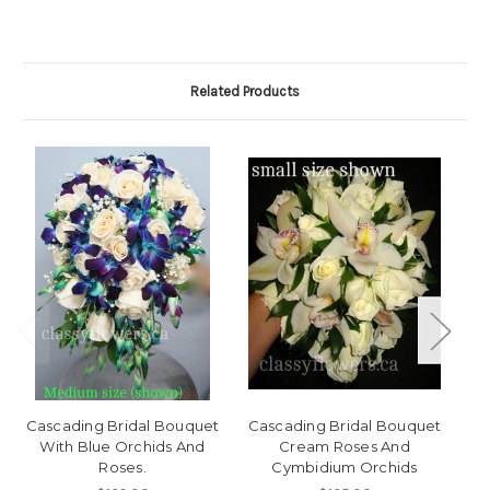
Related Products
Cascading Bridal Bouquet
Cascading Bridal Bouquet
With Blue Orchids And
Cream Roses And
De
Roses.
Cymbidium Orchids
R