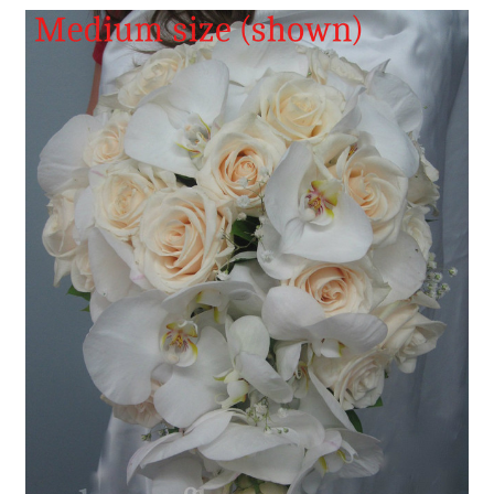
FLOWER TIPS & LOCAL FLORIST ADVICE IN VAUGHAN
SIGN IN
or
REGISTER