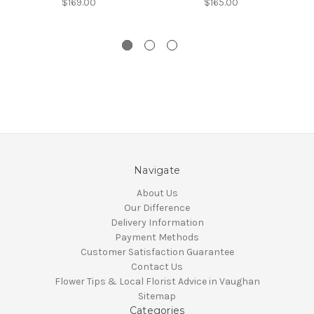
$169.00
$165.00
Navigate
About Us
Our Difference
Delivery Information
Payment Methods
Customer Satisfaction Guarantee
Contact Us
Flower Tips & Local Florist Advice in Vaughan
Sitemap
Categories