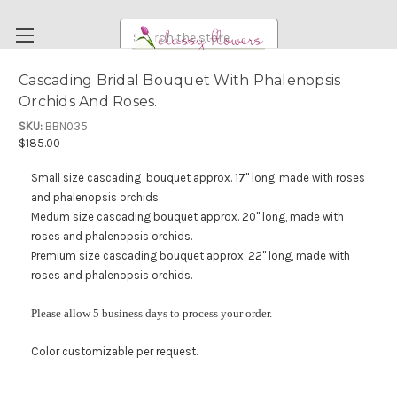
Search
Cascading Bridal Bouquet With Phalenopsis
Orchids And Roses.
FUNERAL FLOWERS
SKU:
BBN035
FLOWERS
$185.00
WEDDING FLOWERS
Small size cascading bouquet approx. 17" long, made with roses
RENTAL ITEMS
and phalenopsis orchids.
Medum size cascading bouquet approx. 20" long, made with
ABOUT US
roses and phalenopsis orchids.
OUR DIFFERENCE
Premium size cascading bouquet approx. 22" long, made with
roses and phalenopsis orchids.
DELIVERY INFORMATION
Please allow 5 business days to process your order.
PAYMENT METHODS
CUSTOMER SATISFACTION GUARANTEE
Color customizable per request.
CONTACT US