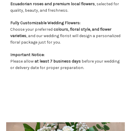
Ecuadorian roses and premium local flowers
, selected for
FLOWER TIPS & LOCAL FLORIST ADVICE IN VAUGHAN
quality, beauty, and freshness.
SIGN IN
Fully Customizable Wedding Flowers:
Choose your preferred
colours, floral style, and flower
or
varieties
, and our wedding florist will design a personalized
REGISTER
floral package just for you.
Important Notice:
Please allow
at least 7 business days
before your wedding
or delivery date for proper preparation.