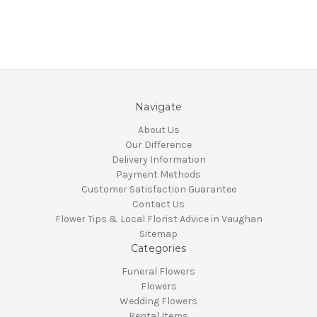
Navigate
About Us
Our Difference
Delivery Information
Payment Methods
Customer Satisfaction Guarantee
Contact Us
Flower Tips & Local Florist Advice in Vaughan
Sitemap
Categories
Funeral Flowers
Flowers
Wedding Flowers
Rental Items