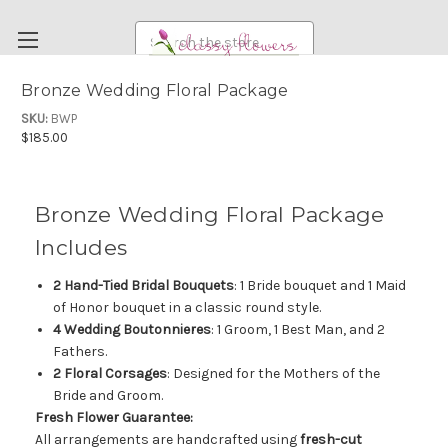
Search
Bronze Wedding Floral Package
FUNERAL FLOWERS
SKU:
BWP
$185.00
FLOWERS
WEDDING FLOWERS
Bronze Wedding Floral Package
RENTAL ITEMS
Includes
ABOUT US
2 Hand-Tied Bridal Bouquets
: 1 Bride bouquet and 1 Maid
OUR DIFFERENCE
of Honor bouquet in a classic round style.
DELIVERY INFORMATION
4 Wedding Boutonnieres
: 1 Groom, 1 Best Man, and 2
Fathers.
PAYMENT METHODS
2 Floral Corsages
: Designed for the Mothers of the
CUSTOMER SATISFACTION GUARANTEE
Bride and Groom.
Fresh Flower Guarantee:
CONTACT US
All arrangements are handcrafted using
fresh-cut