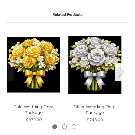
Related Products
Gold Wedding Floral
Silver Wedding Floral
Package
Package
$979.00
$748.00