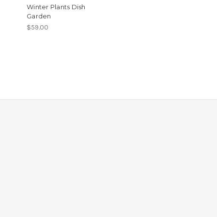
Winter Plants Dish
Garden
$59.00