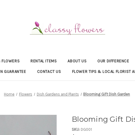
 FLOWERS
RENTAL ITEMS
ABOUT US
OUR DIFFERENCE
ON GUARANTEE
CONTACT US
FLOWER TIPS & LOCAL FLORIST A
Home
Flowers
Dish Gardens and Plants
Blooming Gift Dish Garden
Blooming Gift D
SKU:
DG001