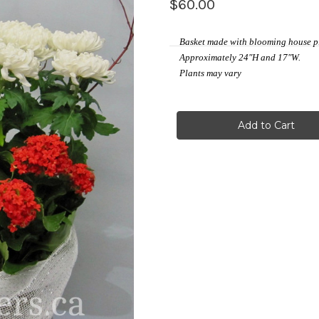
$60.00
Basket made with blooming house p
Approximately 24"H and 17"W.
Plants may vary