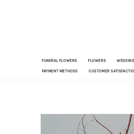
FUNERAL FLOWERS
FLOWERS
WEDDING
PAYMENT METHODS
CUSTOMER SATISFACTI