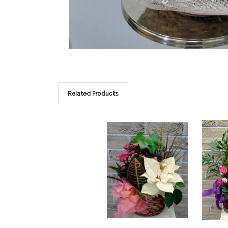
Related Products