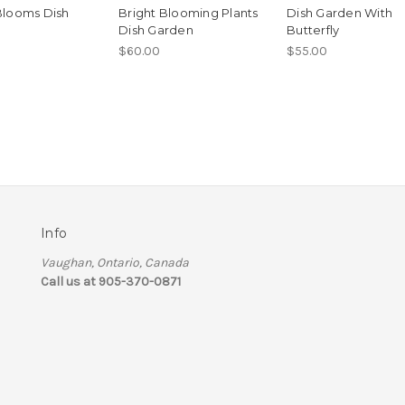
Blooms Dish
Bright Blooming Plants
Dish Garden With
Dish Garden
Butterfly
$60.00
$55.00
Info
Vaughan, Ontario, Canada
Call us at 905-370-0871