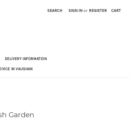
SEARCH
SIGN IN
or
REGISTER
CART
DELIVERY INFORMATION
DVICE IN VAUGHAN
ish Garden