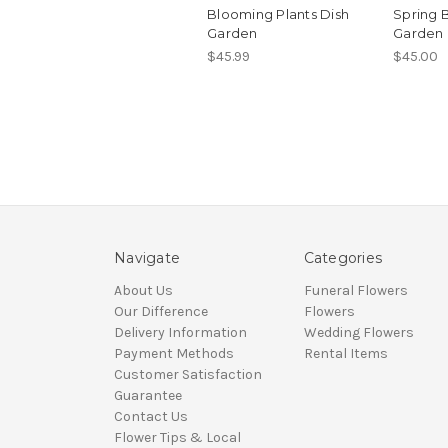
Blooming Plants Dish
Spring 
Garden
Garden
$45.99
$45.00
Navigate
Categories
About Us
Funeral Flowers
Our Difference
Flowers
Delivery Information
Wedding Flowers
Payment Methods
Rental Items
Customer Satisfaction
Guarantee
Contact Us
Flower Tips & Local