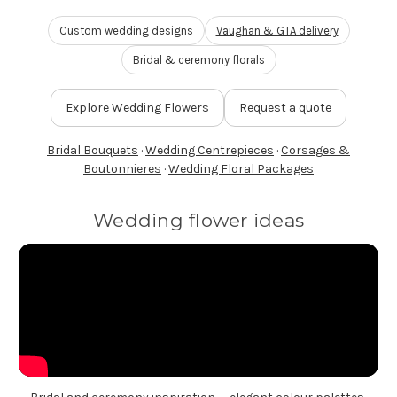
FLOWER TIPS & LOCAL FLORIST ADVICE IN VAUGHAN
Custom wedding designs
Vaughan & GTA delivery
Bridal & ceremony florals
SIGN IN
or
Explore Wedding Flowers
Request a quote
REGISTER
Bridal Bouquets
·
Wedding Centrepieces
·
Corsages &
Boutonnieres
·
Wedding Floral Packages
Wedding flower ideas