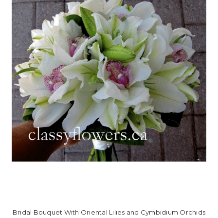
Bridal Bouquet With Oriental Lilies and Cymbidium Orchids