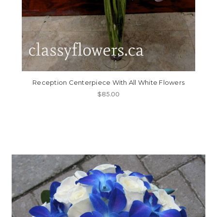
Reception Centerpiece With All White Flowers
$85.00