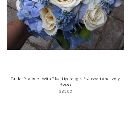
Bridal Bouquet With Blue Hydrangea/ Muscari And Ivory
Roses
$85.00