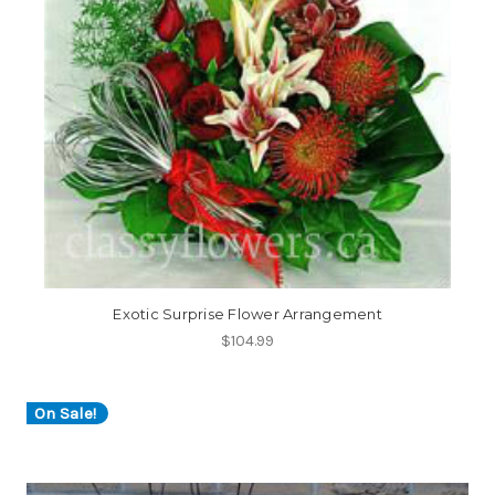
Exotic Surprise Flower Arrangement
$104.99
On Sale!