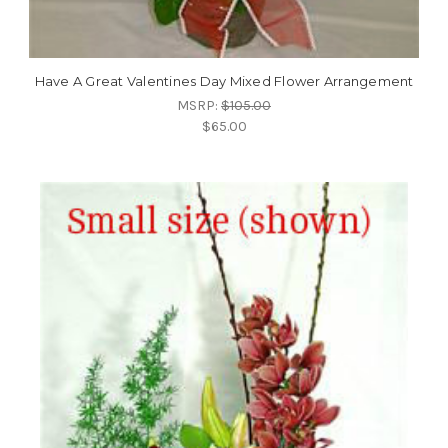
Have A Great Valentines Day Mixed Flower Arrangement
MSRP:
$105.00
$65.00