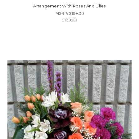
Arrangement With Roses And Lilies
MSRP:
$199.00
$139.00