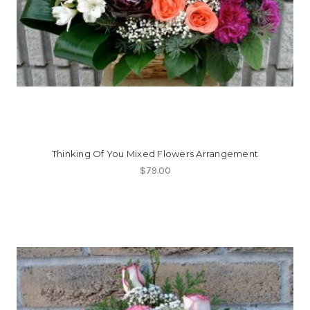
Thinking Of You Mixed Flowers Arrangement
$79.00