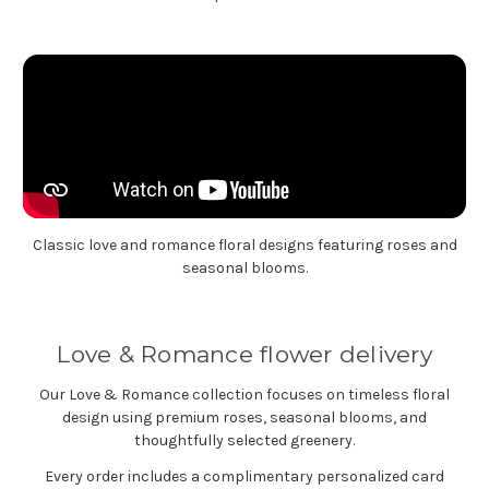
Classic love and romance floral designs featuring roses and
seasonal blooms.
Love & Romance flower delivery
Our Love & Romance collection focuses on timeless floral
design using premium roses, seasonal blooms, and
thoughtfully selected greenery.
Every order includes a complimentary personalized card