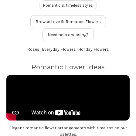
FLOWER TIPS & LOCAL FLORIST ADVICE IN VAUGHAN
Romantic & timeless styles
Browse Love & Romance Flowers
SIGN IN
or
Need help choosing?
REGISTER
Roses
·
Everyday Flowers
·
Holiday Flowers
Romantic flower ideas
Elegant romantic flower arrangements with timeless colour
palettes.