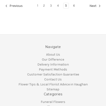
1
2
3
4
5
6
Previous
Next
Navigate
About Us
Our Difference
Delivery Information
Payment Methods
Customer Satisfaction Guarantee
Contact Us
Flower Tips & Local Florist Advice in Vaughan
Sitemap
Categories
Funeral Flowers