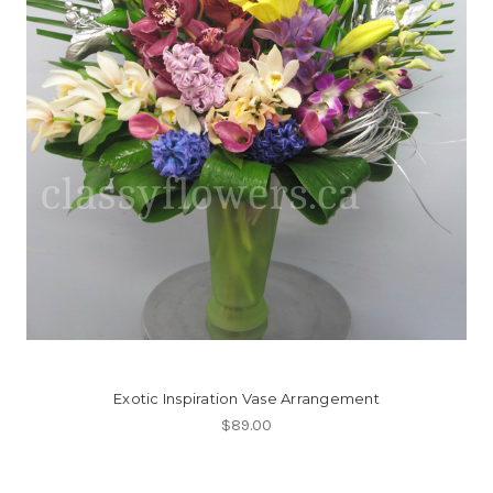
Exotic Inspiration Vase Arrangement
$89.00