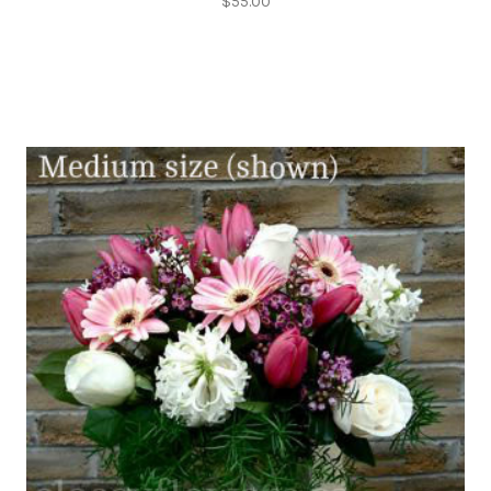
$55.00