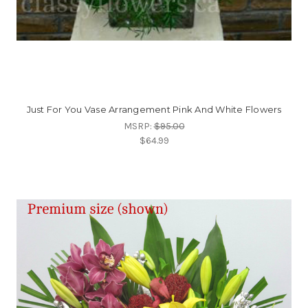
Just For You Vase Arrangement Pink And White Flowers
MSRP:
$95.00
$64.99