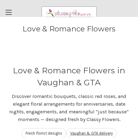
Search
Love & Romance Flowers
FUNERAL FLOWERS
FLOWERS
WEDDING FLOWERS
RENTAL ITEMS
Love & Romance Flowers in
ABOUT US
Vaughan & GTA
OUR DIFFERENCE
Discover romantic bouquets, classic red roses, and
DELIVERY INFORMATION
elegant floral arrangements for anniversaries, date
PAYMENT METHODS
nights, engagements, and meaningful “just because”
moments — designed fresh by Classy Flowers.
CUSTOMER SATISFACTION GUARANTEE
CONTACT US
Fresh florist designs
Vaughan & GTA delivery