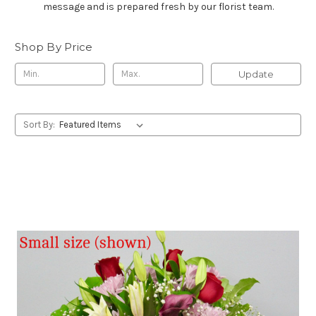
message and is prepared fresh by our florist team.
Shop By Price
Update
Sort By: