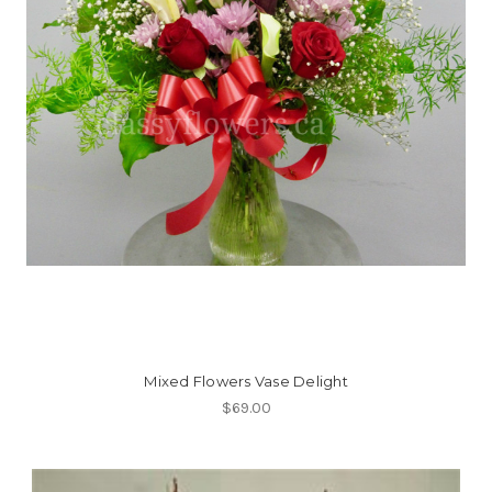
Mixed Flowers Vase Delight
$69.00