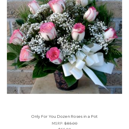
Only For You Dozen Roses in a Pot
MSRP:
$85.00