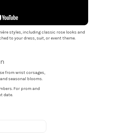
ère styles, including classic rose looks and
ed to your dress, suit, or event theme.
an
se from wrist corsages,
s, and seasonal blooms.
embers. For prom and
t date.