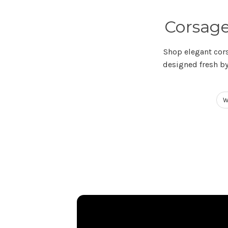
Corsage
Shop elegant cor
designed fresh by
W