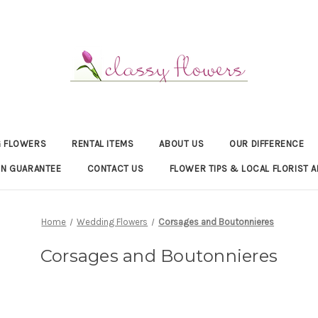
 FLOWERS
RENTAL ITEMS
ABOUT US
OUR DIFFERENCE
ON GUARANTEE
CONTACT US
FLOWER TIPS & LOCAL FLORIST A
Home
Wedding Flowers
Corsages and Boutonnieres
Corsages and Boutonnieres