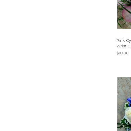
Pink C
Wrist 
$18.00