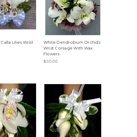
Calla Lilies Wrist
White Dendrobium Orchids
Wrist Corsage With Wax
Flowers
$30.00