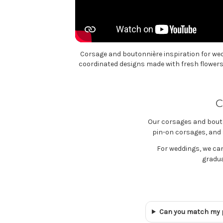
Corsage and boutonnière inspiration for we
coordinated designs made with fresh flowers 
C
Our corsages and bouto
pin-on corsages, and s
For weddings, we ca
gradua
Can you match my 