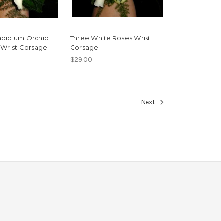
bidium Orchid
Three White Roses Wrist
 Wrist Corsage
Corsage
$29.00
Next