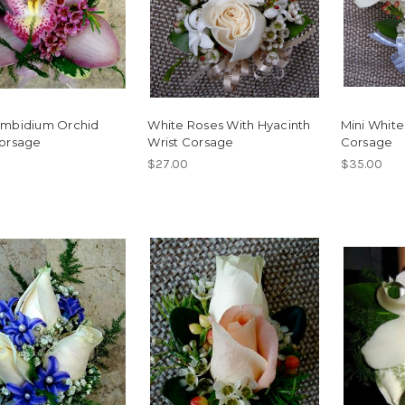
ymbidium Orchid
White Roses With Hyacinth
Mini White 
Corsage
Wrist Corsage
Corsage
$27.00
$35.00