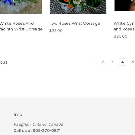
 White Roses And
Two Roses Wrist Corsage
White Cym
acinth Wrist Corsage
and Roses
$29.00
$35.00
1
2
3
4
5
ious
Info
Vaughan, Ontario, Canada
Call us at 905-370-0871