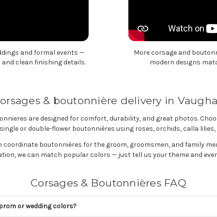
ddings and formal events —
More corsage and boutonni
and clean finishing details.
modern designs match
orsages & boutonnière delivery in Vaugh
nnieres are designed for comfort, durability, and great photos. Choo
ingle or double-flower boutonnières using roses, orchids, calla lilie
n coordinate boutonnières for the groom, groomsmen, and family m
tion, we can match popular colors — just tell us your theme and even
Corsages & Boutonnières FAQ
prom or wedding colors?