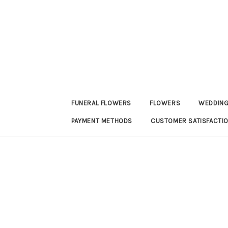
FUNERAL FLOWERS
FLOWERS
WEDDING
PAYMENT METHODS
CUSTOMER SATISFACTI