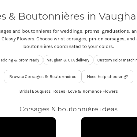
s & Boutonnières in Vaugh
sages and boutonnieres for weddings, proms, graduations, an
 Classy Flowers. Choose wrist corsages, pin-on corsages, and
boutonnières coordinated to your colors.
edding & prom ready
Vaughan & GTA delivery
Custom color matchi
Browse Corsages & Boutonnières
Need help choosing?
Bridal Bouquets
·
Roses
·
Love & Romance Flowers
Corsages & boutonnière ideas