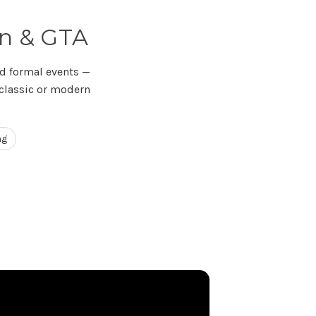
an & GTA
d formal events —
 classic or modern
ng