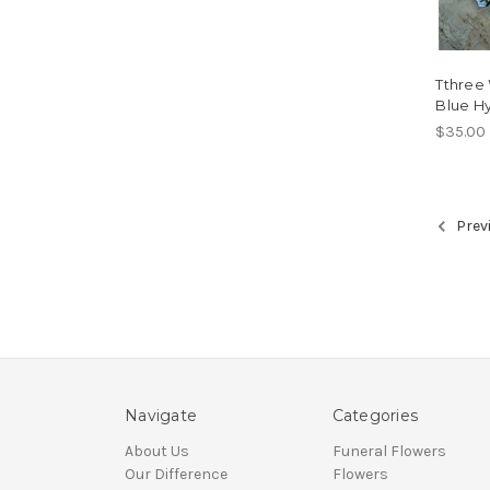
Tthree
Blue Hy
$35.00
Prev
Navigate
Categories
About Us
Funeral Flowers
Our Difference
Flowers