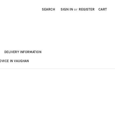
SEARCH
SIGN IN
or
REGISTER
CART
DELIVERY INFORMATION
DVICE IN VAUGHAN