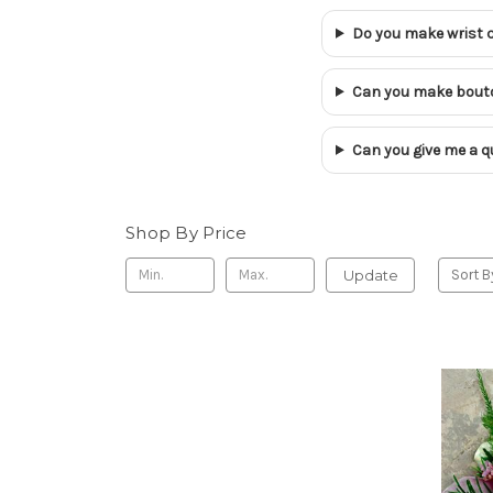
Do you make wrist 
Can you make bouto
Can you give me a qu
Shop By Price
Update
Sort B