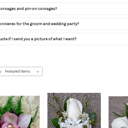
corsages and pin-on corsages?
nnieres for the groom and wedding party?
ote if I send you a picture of what I want?
y: