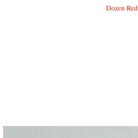
Dozen Red